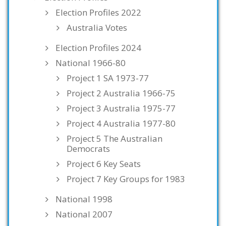
Election Profiles 2022
Australia Votes
Election Profiles 2024
National 1966-80
Project 1 SA 1973-77
Project 2 Australia 1966-75
Project 3 Australia 1975-77
Project 4 Australia 1977-80
Project 5 The Australian
Democrats
Project 6 Key Seats
Project 7 Key Groups for 1983
National 1998
National 2007