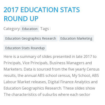
2017 EDUCATION STATS
ROUND UP
Category:
Tags :
Education
Education Geographics Research
Education Marketing
Education Stats Roundup
Here is a summary of slides presented in late 2017 to
Principals, Vice Principals, Business Managers and
Marketers. Data is sourced from the five yearly Census
results, the annual ABS school census, My School, ABS
Labour Market releases, Digital Finance Analytics and
Education Geographics Research. These slides show
The characteristics of suburbs where each sector