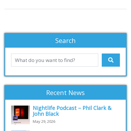
Search
Recent News
Nightlife Podcast – Phil Clark &
John Black
May 29, 2026