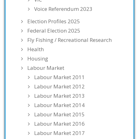
Voice Referendum 2023
Election Profiles 2025
Federal Election 2025
Fly Fishing / Recreational Research
Health
Housing
Labour Market
Labour Market 2011
Labour Market 2012
Labour Market 2013
Labour Market 2014
Labour Market 2015
Labour Market 2016
Labour Market 2017