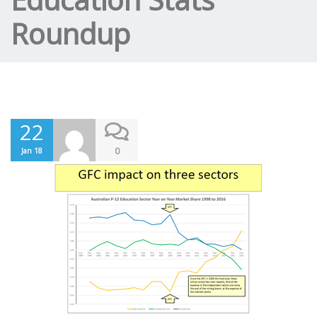
Roundup
22
0
Jan 18