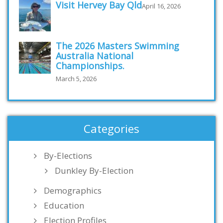
Visit Hervey Bay Qld
April 16, 2026
The 2026 Masters Swimming
Australia National
Championships.
March 5, 2026
Categories
By-Elections
Dunkley By-Election
Demographics
Education
Election Profiles