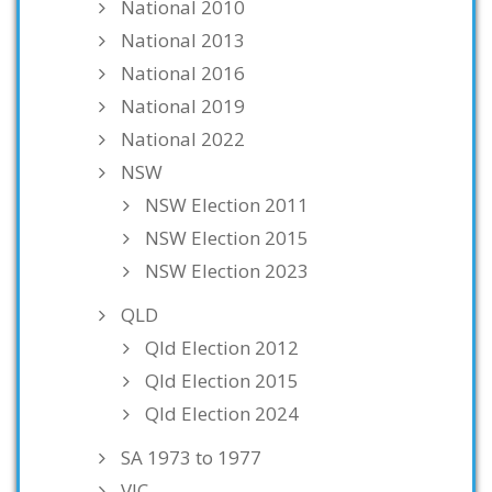
National 2010
National 2013
National 2016
National 2019
National 2022
NSW
NSW Election 2011
NSW Election 2015
NSW Election 2023
QLD
Qld Election 2012
Qld Election 2015
Qld Election 2024
SA 1973 to 1977
VIC