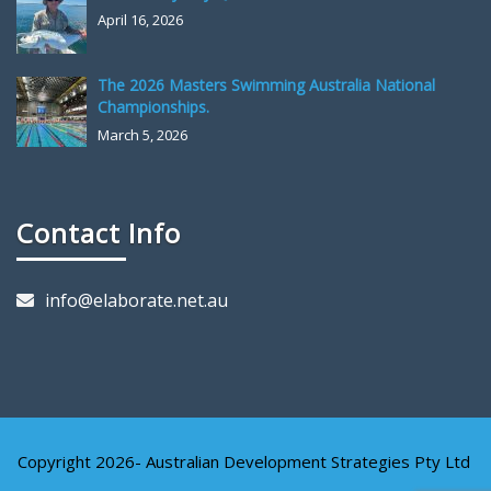
April 16, 2026
The 2026 Masters Swimming Australia National
Championships.
March 5, 2026
Contact Info
info@elaborate.net.au
Copyright 2026- Australian Development Strategies Pty Ltd