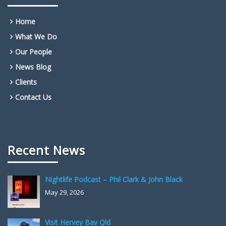
Home
What We Do
Our People
News Blog
Clients
Contact Us
Recent News
Nightlife Podcast – Phil Clark & John Black
May 29, 2026
Visit Hervey Bay Qld