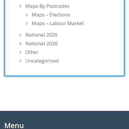
Maps By Postcodes
Maps – Elections
Maps – Labour Market
National 2025
National 2026
Other
Uncategorized
Menu