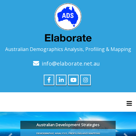
Australian Demographics Analysis, Profiling & Mapping
info@elaborate.net.au
Tog
Australian Development Strategies
DEMOGRAPHIC ANALYSIS, PROFILING AND MAPPING