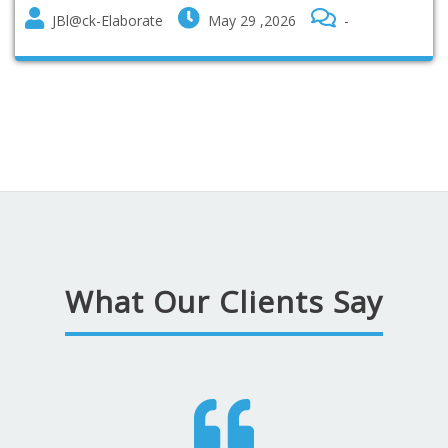
JBl@ck-Elaborate
May 29 ,2026
-
What Our Clients Say