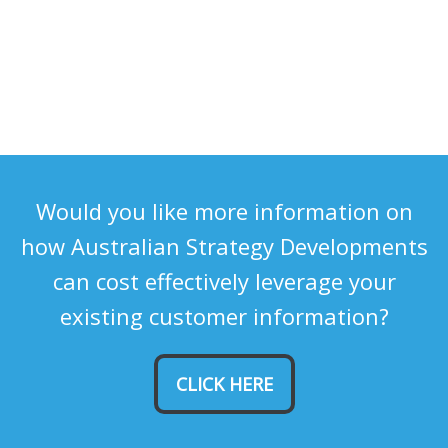
Would you like more information on
how Australian Strategy Developments
can cost effectively leverage your
existing customer information?
CLICK HERE