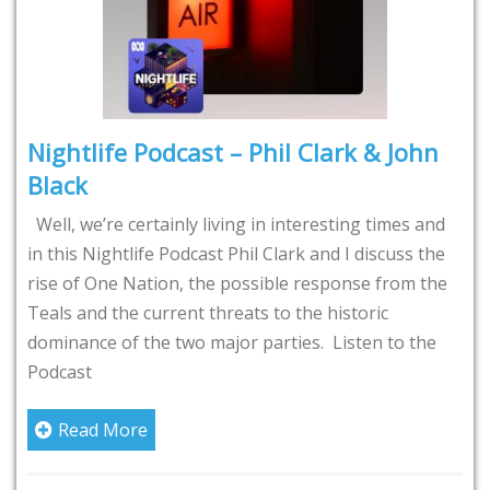
Nightlife Podcast – Phil Clark & John
Black
Well, we’re certainly living in interesting times and
in this Nightlife Podcast Phil Clark and I discuss the
rise of One Nation, the possible response from the
Teals and the current threats to the historic
dominance of the two major parties. Listen to the
Podcast
Read More