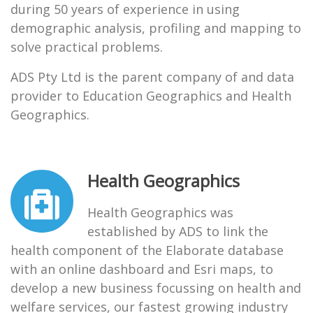
during 50 years of experience in using
demographic analysis, profiling and mapping to
solve practical problems.
ADS Pty Ltd is the parent company of and data
provider to Education Geographics and Health
Geographics.
Health Geographics
Health Geographics was
established by ADS to link the
health component of the Elaborate database
with an online dashboard and Esri maps, to
develop a new business focussing on health and
welfare services, our fastest growing industry