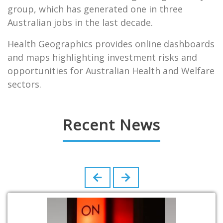
group, which has generated one in three
Australian jobs in the last decade.
Health Geographics provides online dashboards
and maps highlighting investment risks and
opportunities for Australian Health and Welfare
sectors.
Recent News