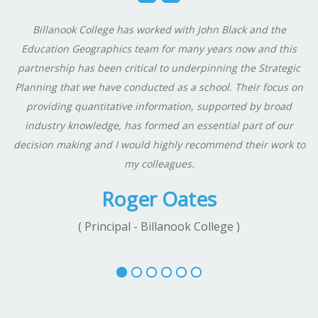
Billanook College has worked with John Black and the
Education Geographics team for many years now and this
partnership has been critical to underpinning the Strategic
Planning that we have conducted as a school. Their focus on
providing quantitative information, supported by broad
industry knowledge, has formed an essential part of our
decision making and I would highly recommend their work to
my colleagues.
Roger Oates
( Principal - Billanook College )