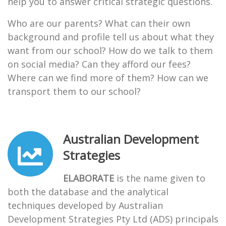
help you to answer critical strategic questions.
Who are our parents? What can their own
background and profile tell us about what they
want from our school? How do we talk to them
on social media? Can they afford our fees?
Where can we find more of them? How can we
transport them to our school?
Australian Development
Strategies
ELABORATE
is the name given to
both the database and the analytical
techniques developed by Australian
Development Strategies Pty Ltd (ADS) principals