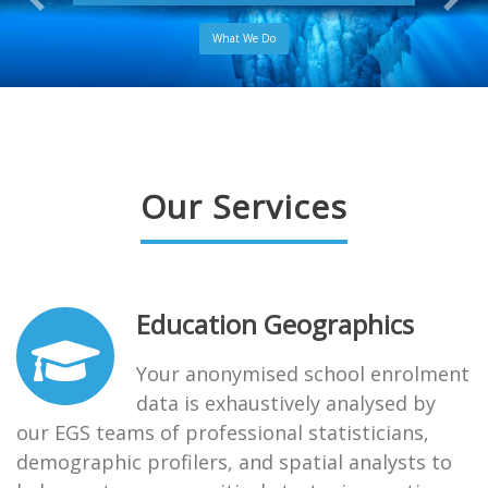
What We Do
Our Services
Education Geographics
Your anonymised school enrolment
data is exhaustively analysed by
our EGS teams of professional statisticians,
demographic profilers, and spatial analysts to