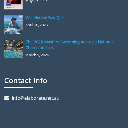
May 29, 2026
Visit Hervey Bay Qld
April 16, 2026
The 2026 Masters Swimming Australia National
Championships.
March 5, 2026
Contact Info
info@elaborate.net.au