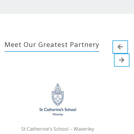
Meet Our Greatest Partnery
erine’s School – Waverley
Tyndal