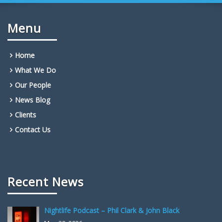
Menu
Home
What We Do
Our People
News Blog
Clients
Contact Us
Recent News
Nightlife Podcast – Phil Clark & John Black