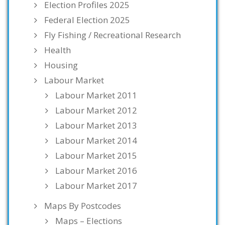
Election Profiles 2025
Federal Election 2025
Fly Fishing / Recreational Research
Health
Housing
Labour Market
Labour Market 2011
Labour Market 2012
Labour Market 2013
Labour Market 2014
Labour Market 2015
Labour Market 2016
Labour Market 2017
Maps By Postcodes
Maps – Elections