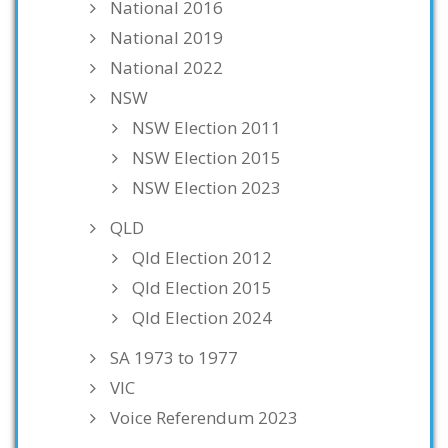
National 2016
National 2019
National 2022
NSW
NSW Election 2011
NSW Election 2015
NSW Election 2023
QLD
Qld Election 2012
Qld Election 2015
Qld Election 2024
SA 1973 to 1977
VIC
Voice Referendum 2023