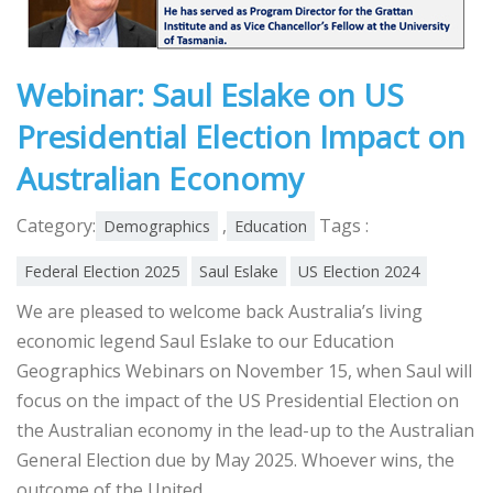
Webinar: Saul Eslake on US
Presidential Election Impact on
Australian Economy
Category:
,
Tags :
Demographics
Education
Federal Election 2025
Saul Eslake
US Election 2024
We are pleased to welcome back Australia’s living
economic legend Saul Eslake to our Education
Geographics Webinars on November 15, when Saul will
focus on the impact of the US Presidential Election on
the Australian economy in the lead-up to the Australian
General Election due by May 2025. Whoever wins, the
outcome of the United