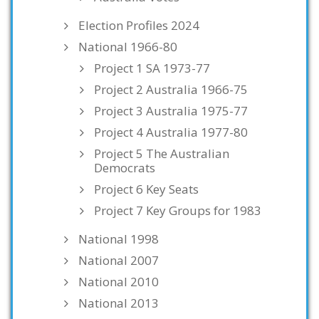
Election Profiles 2024
National 1966-80
Project 1 SA 1973-77
Project 2 Australia 1966-75
Project 3 Australia 1975-77
Project 4 Australia 1977-80
Project 5 The Australian
Democrats
Project 6 Key Seats
Project 7 Key Groups for 1983
National 1998
National 2007
National 2010
National 2013