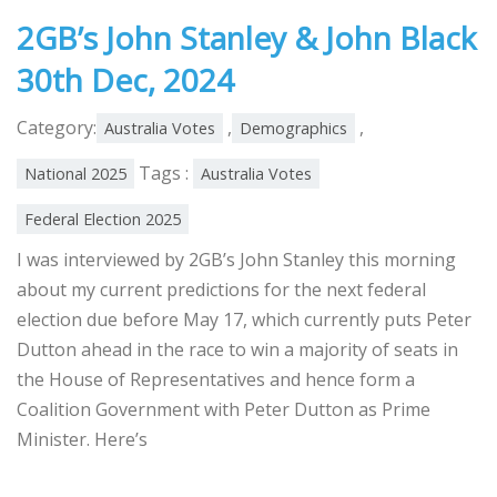
2GB’s John Stanley & John Black
30th Dec, 2024
Category:
,
,
Australia Votes
Demographics
Tags :
National 2025
Australia Votes
Federal Election 2025
I was interviewed by 2GB’s John Stanley this morning
about my current predictions for the next federal
election due before May 17, which currently puts Peter
Dutton ahead in the race to win a majority of seats in
the House of Representatives and hence form a
Coalition Government with Peter Dutton as Prime
Minister. Here’s