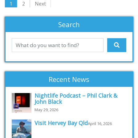
1
2
Next
Search
Recent News
Nightlife Podcast – Phil Clark &
John Black
May 29, 2026
Visit Hervey Bay Qld
April 16, 2026