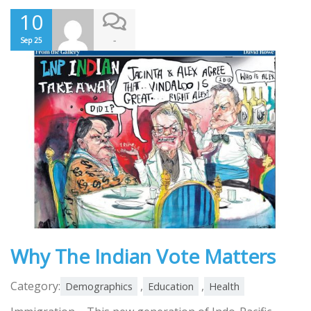
10
-
Sep 25
Why The Indian Vote Matters
Category:
,
,
Demographics
Education
Health