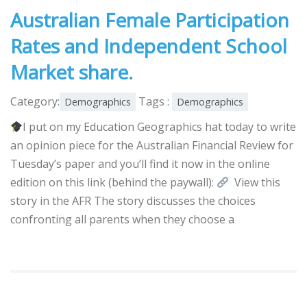
Australian Female Participation
Rates and Independent School
Market share.
Category:
Tags :
Demographics
Demographics
I put on my Education Geographics hat today to write
an opinion piece for the Australian Financial Review for
Tuesday’s paper and you’ll find it now in the online
edition on this link (behind the paywall):
View this
story in the AFR The story discusses the choices
confronting all parents when they choose a