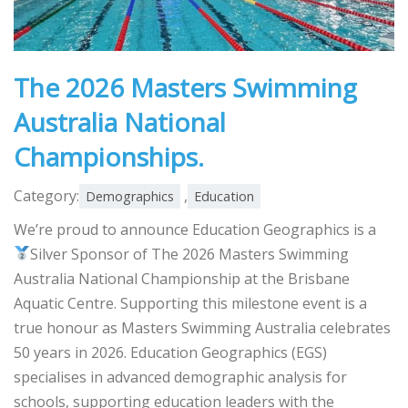
The 2026 Masters Swimming
Australia National
Championships.
Category:
,
Demographics
Education
We’re proud to announce Education Geographics is a
Silver Sponsor of The 2026 Masters Swimming
Australia National Championship at the Brisbane
Aquatic Centre. Supporting this milestone event is a
true honour as Masters Swimming Australia celebrates
50 years in 2026. Education Geographics (EGS)
specialises in advanced demographic analysis for
schools, supporting education leaders with the