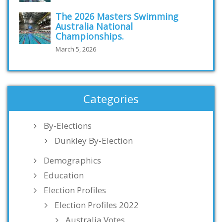
The 2026 Masters Swimming
Australia National
Championships.
March 5, 2026
Categories
By-Elections
Dunkley By-Election
Demographics
Education
Election Profiles
Election Profiles 2022
Australia Votes