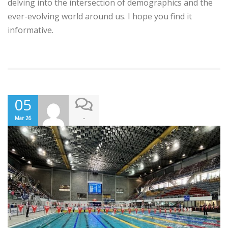
delving into the intersection of demographics and the
ever-evolving world around us. I hope you find it
informative.
05
-
Mar 26