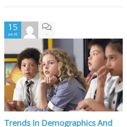
15
-
Jun 25
Trends In Demographics And