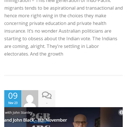
Immigration – This new generation of Indo-Pacific
migrants tends to be aspirational and transactional and
hence more right-wing in the choices they make
concerning private education and private health
insurance. It’s no wonder Australian politicians are
starting to obsess about the Indian vote. The Indians
are coming, alright. They’re settling in Labor
electorates. And the growth
09
-
Nov 23