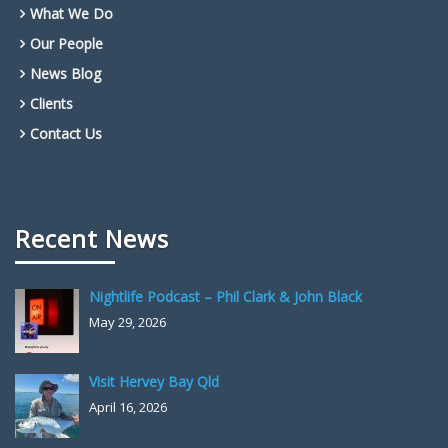
What We Do
Our People
News Blog
Clients
Contact Us
Recent News
Nightlife Podcast – Phil Clark & John Black
May 29, 2026
Visit Hervey Bay Qld
April 16, 2026