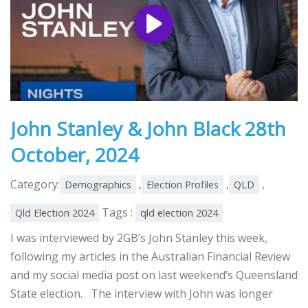
John Stanley & John Black 28th
October, 2024
Category:
,
,
,
Demographics
Election Profiles
QLD
Tags :
Qld Election 2024
qld election 2024
I was interviewed by 2GB’s John Stanley this week,
following my articles in the Australian Financial Review
and my social media post on last weekend’s Queensland
State election. The interview with John was longer