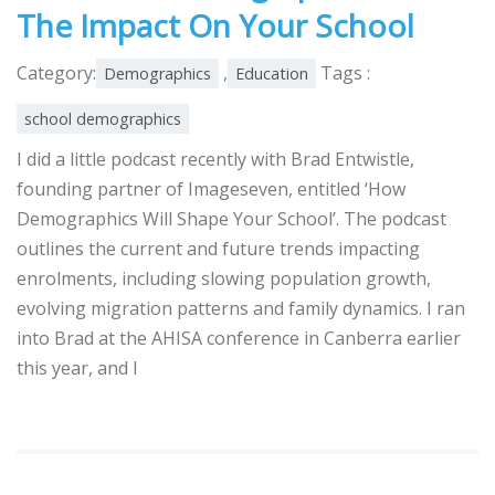
The Impact On Your School
Category:
,
Tags :
Demographics
Education
school demographics
I did a little podcast recently with Brad Entwistle,
founding partner of Imageseven, entitled ‘How
Demographics Will Shape Your School’. The podcast
outlines the current and future trends impacting
enrolments, including slowing population growth,
evolving migration patterns and family dynamics. I ran
into Brad at the AHISA conference in Canberra earlier
this year, and I