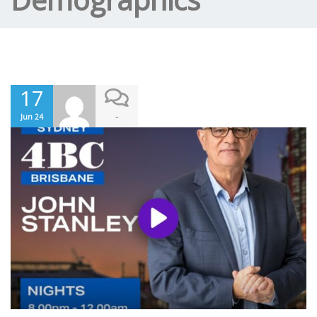
17
-
Jun 24