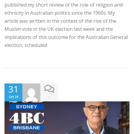
published my short review of the role of religion and
ethnicity in Australian politics since the 1960s. My
article was written in the context of the rise of the
Muslim vote in the UK election last week and the
implications of this outcome for the Australian General
election, scheduled
31
-
Oct 24