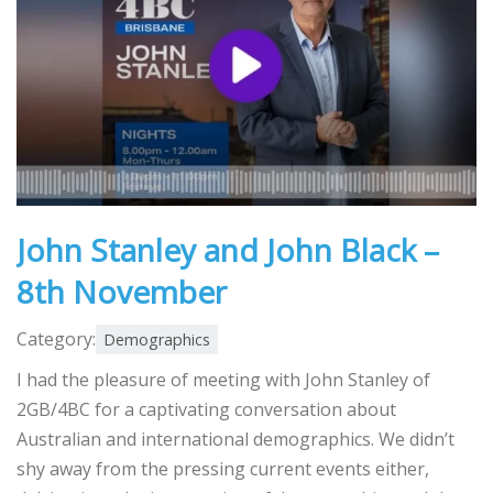
John Stanley and John Black –
8th November
Category:
Demographics
I had the pleasure of meeting with John Stanley of
2GB/4BC for a captivating conversation about
Australian and international demographics. We didn’t
shy away from the pressing current events either,