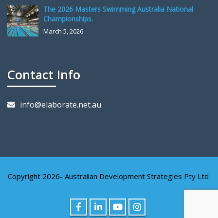
The 2026 Masters Swimming Australia National
Championships.
March 5, 2026
Contact Info
info@elaborate.net.au
Copyright 2026- Australian Development Strategies Pty Ltd