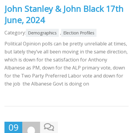
John Stanley & John Black 17th
June, 2024
Category:
,
Demographics
Election Profiles
Political Opinion polls can be pretty unreliable at times,
but lately they’ve all been moving in the same direction,
which is down for the satisfaction for Anthony
Albanese as PM, down for the ALP primary vote, down
for the Two Party Preferred Labor vote and down for
the job the Albanese Govt is doing on
09