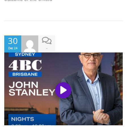
30
-
Dec 24