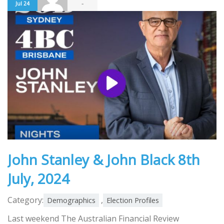
-
Jul 24
John Stanley & John Black 8th
July, 2024
Category:
,
Demographics
Election Profiles
Last weekend The Australian Financial Review