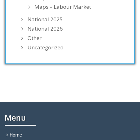
Maps – Labour Market
National 2025
National 2026
Other
Uncategorized
Menu
Home