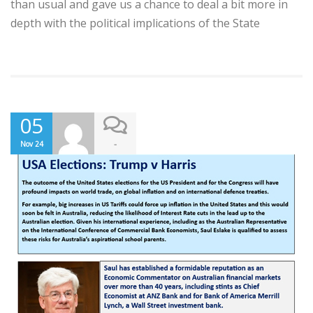
than usual and gave us a chance to deal a bit more in
depth with the political implications of the State
05
-
Nov 24