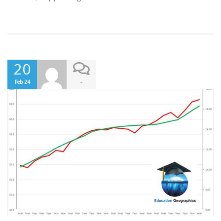
20
-
Feb 24