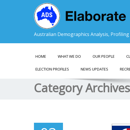
Australian Demographics Analysis, Profilin
HOME
WHAT WE DO
OUR PEOPLE
C
ELECTION PROFILES
NEWS UPDATES
RECR
Category Archive