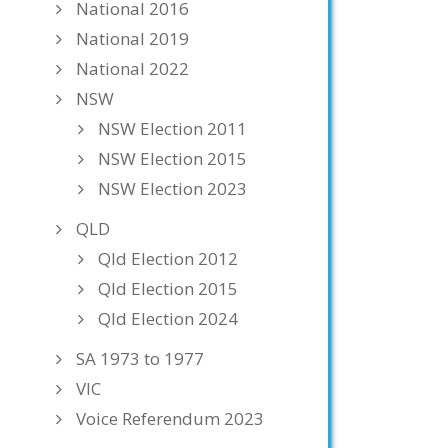
National 2016
National 2019
National 2022
NSW
NSW Election 2011
NSW Election 2015
NSW Election 2023
QLD
Qld Election 2012
Qld Election 2015
Qld Election 2024
SA 1973 to 1977
VIC
Voice Referendum 2023