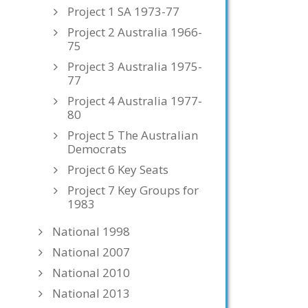
Project 1 SA 1973-77
Project 2 Australia 1966-
75
Project 3 Australia 1975-
77
Project 4 Australia 1977-
80
Project 5 The Australian
Democrats
Project 6 Key Seats
Project 7 Key Groups for
1983
National 1998
National 2007
National 2010
National 2013