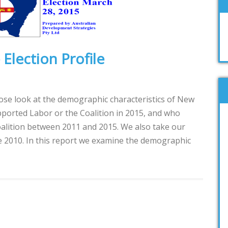
Election Profile
lose look at the demographic characteristics of New
ported Labor or the Coalition in 2015, and who
alition between 2011 and 2015. We also take our
ce 2010. In this report we examine the demographic