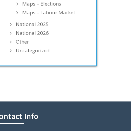
Maps – Elections
Maps – Labour Market
National 2025
National 2026
Other
Uncategorized
ontact Info