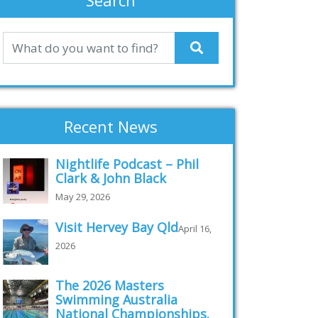
Search
Recent News
Nightlife Podcast – Phil
Clark & John Black
May 29, 2026
Visit Hervey Bay Qld
April 16,
2026
The 2026 Masters
Swimming Australia
National Championships.