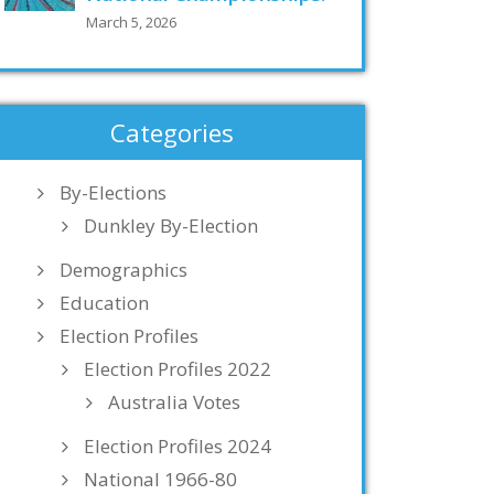
March 5, 2026
Categories
By-Elections
Dunkley By-Election
Demographics
Education
Election Profiles
Election Profiles 2022
Australia Votes
Election Profiles 2024
National 1966-80