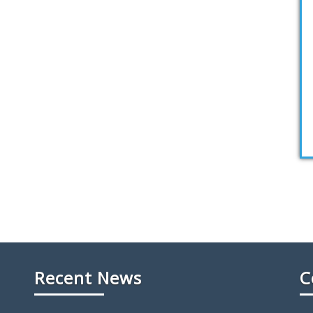
Recent News
C