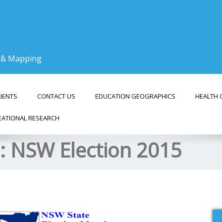
g & Mapping
LIENTS
CONTACT US
EDUCATION GEOGRAPHICS
HEALTH 
EATIONAL RESEARCH
s:
NSW Election 2015