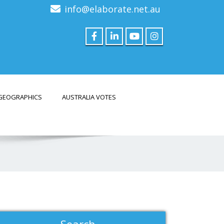
info@elaborate.net.au
GEOGRAPHICS
AUSTRALIA VOTES