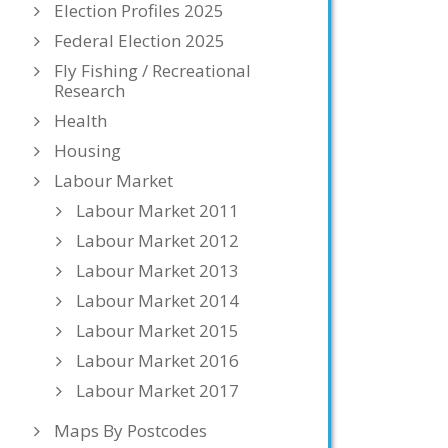
Election Profiles 2025
Federal Election 2025
Fly Fishing / Recreational
Research
Health
Housing
Labour Market
Labour Market 2011
Labour Market 2012
Labour Market 2013
Labour Market 2014
Labour Market 2015
Labour Market 2016
Labour Market 2017
Maps By Postcodes