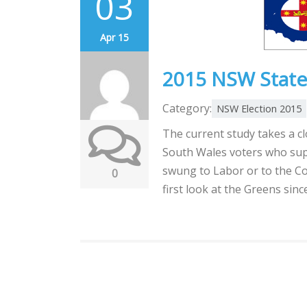
03
Apr 15
2015 NSW State 
Category:
NSW Election 2015
The current study takes a c
South Wales voters who sup
swung to Labor or to the Co
0
first look at the Greens sin