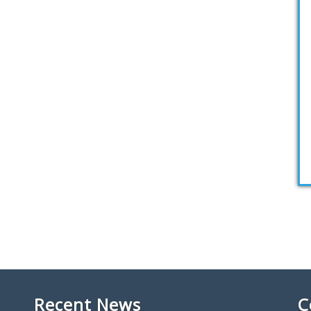
Recent News
C