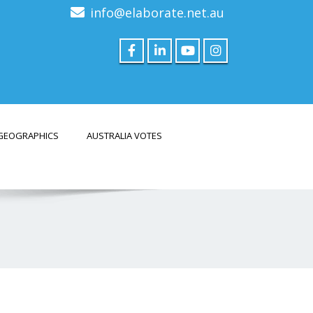
info@elaborate.net.au
GEOGRAPHICS
AUSTRALIA VOTES