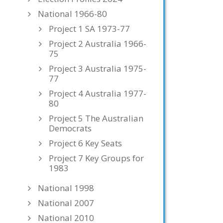
National 1966-80
Project 1 SA 1973-77
Project 2 Australia 1966-
75
Project 3 Australia 1975-
77
Project 4 Australia 1977-
80
Project 5 The Australian
Democrats
Project 6 Key Seats
Project 7 Key Groups for
1983
National 1998
National 2007
National 2010