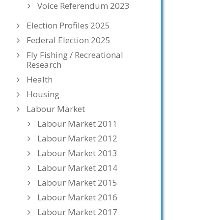
Voice Referendum 2023
Election Profiles 2025
Federal Election 2025
Fly Fishing / Recreational
Research
Health
Housing
Labour Market
Labour Market 2011
Labour Market 2012
Labour Market 2013
Labour Market 2014
Labour Market 2015
Labour Market 2016
Labour Market 2017