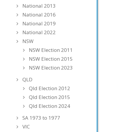
National 2013
National 2016
National 2019
National 2022
NSW
NSW Election 2011
NSW Election 2015
NSW Election 2023
QLD
Qld Election 2012
Qld Election 2015
Qld Election 2024
SA 1973 to 1977
VIC