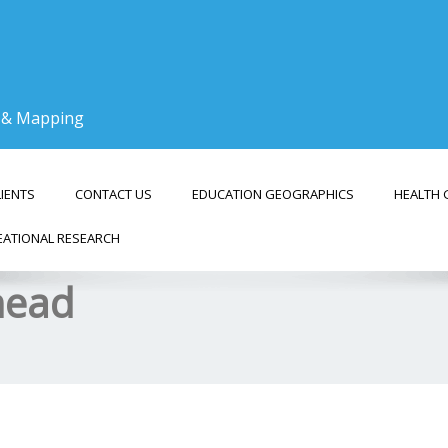
g & Mapping
LIENTS
CONTACT US
EDUCATION GEOGRAPHICS
HEALTH 
EATIONAL RESEARCH
Ahead