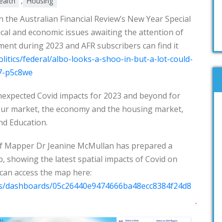
,
ealth
Housing
 in the Australian Financial Review’s New Year Special
ical and economic issues awaiting the attention of
t during 2023 and AFR subscribers can find it
litics/federal/albo-looks-a-shoo-in-but-a-lot-could-
7-p5c8we
expected Covid impacts for 2023 and beyond for
our market, the economy and the housing market,
nd Education.
f Mapper Dr Jeanine McMullan has prepared a
p, showing the latest spatial impacts of Covid on
can access the map here:
ps/dashboards/05c26440e9474666ba48ecc8384f24d8