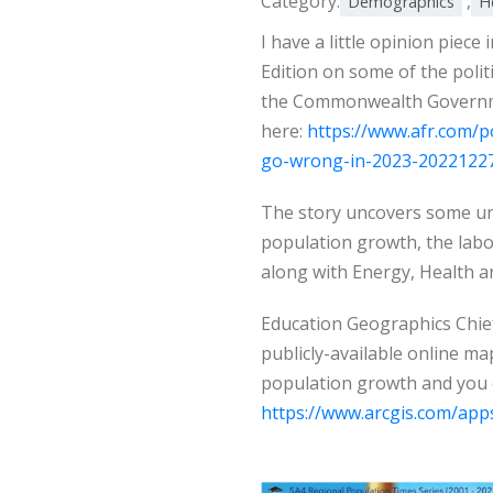
Category:
,
Demographics
H
I have a little opinion piece
Edition on some of the polit
the Commonwealth Governmen
here:
https://www.afr.com/po
go-wrong-in-2023-2022122
The story uncovers some un
population growth, the lab
along with Energy, Health a
Education Geographics Chie
publicly-available online ma
population growth and you 
https://www.arcgis.com/ap