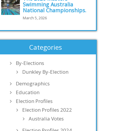
Swimming Australia
National Championships.
March 5, 2026
Categories
By-Elections
Dunkley By-Election
Demographics
Education
Election Profiles
Election Profiles 2022
Australia Votes
Election Profiles 2024