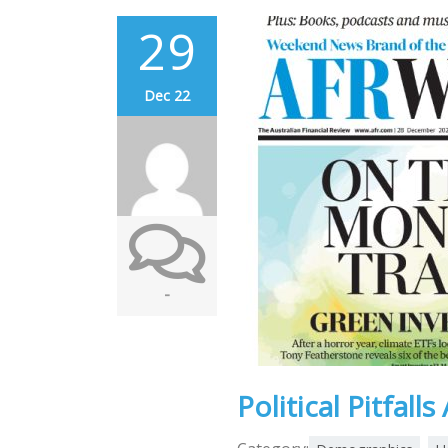
29
Dec 22
-
Political Pitfall