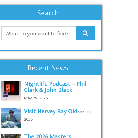
Search
Recent News
Nightlife Podcast – Phil
Clark & John Black
May 29, 2026
Visit Hervey Bay Qld
April 16,
2026
The 2026 Masters