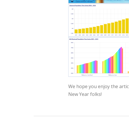
We hope you enjoy the articl
New Year folks!