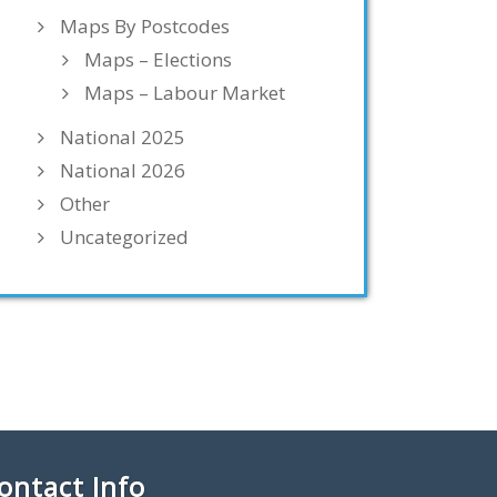
Maps By Postcodes
Maps – Elections
Maps – Labour Market
National 2025
National 2026
Other
Uncategorized
ontact Info