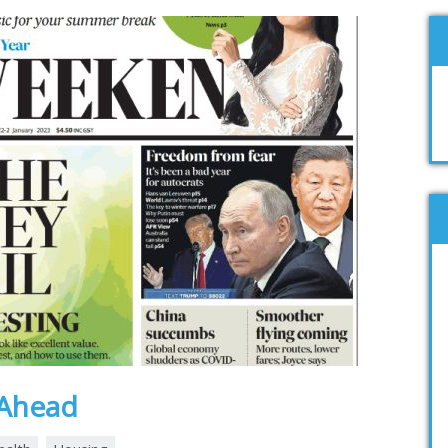
s Ahead