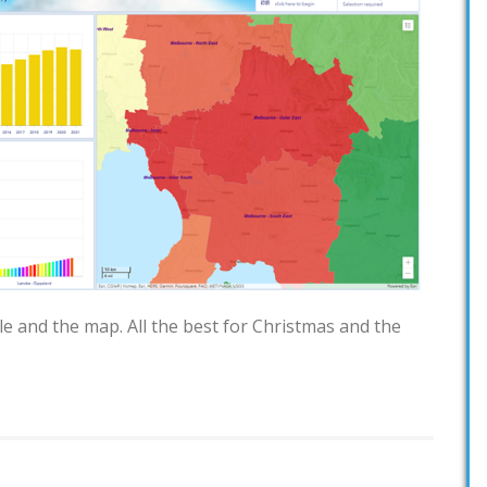
e and the map. All the best for Christmas and the