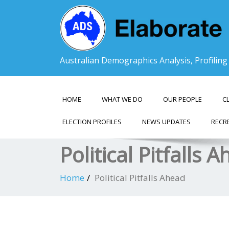
Australian Demographics Analysis, Profilin
HOME
WHAT WE DO
OUR PEOPLE
C
ELECTION PROFILES
NEWS UPDATES
RECR
Political Pitfalls 
Home
Political Pitfalls Ahead