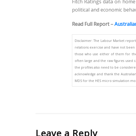
Fitch Ratings data on home
political and economic beha
Read Full Report –
Australia
Disclaimer: The Labour Market report
relations exercise and have not been d
those who use either of them for the
often large and the raw figures used ca
the profiles also need to be considered
acknowledge and thank the Australian B
MDS for the HES micro simulation mod
Leave a Reply