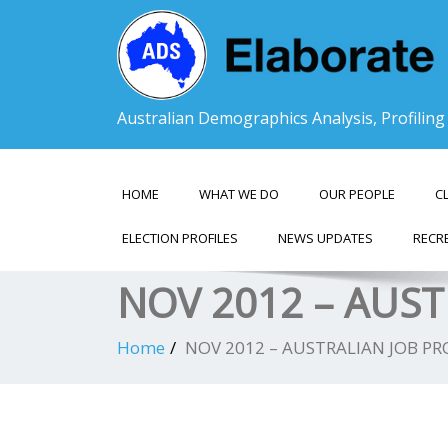
Australian Demographics Analysis, Profilin
HOME
WHAT WE DO
OUR PEOPLE
C
ELECTION PROFILES
NEWS UPDATES
RECR
NOV 2012 – AUST
Home
NOV 2012 – AUSTRALIAN JOB PR