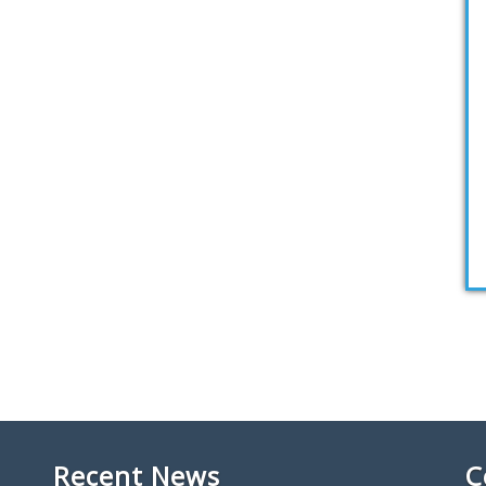
Recent News
C