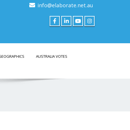
info@elaborate.net.au
GEOGRAPHICS
AUSTRALIA VOTES