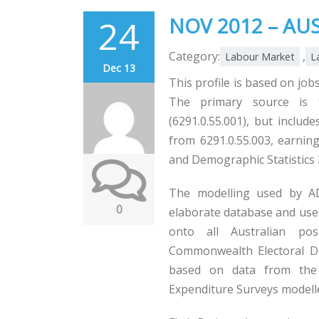
24
NOV 2012 – AU
Category:
,
Labour Market
L
Dec 13
This profile is based on jobs
The primary source is 
(6291.0.55.001), but includ
from 6291.0.55.003, earning
and Demographic Statistics 
The modelling used by AD
0
elaborate database and uses 
onto all Australian pos
Commonwealth Electoral Div
based on data from the 
Expenditure Surveys model