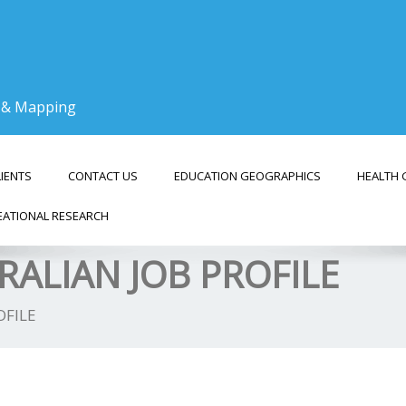
g & Mapping
LIENTS
CONTACT US
EDUCATION GEOGRAPHICS
HEALTH 
EATIONAL RESEARCH
RALIAN JOB PROFILE
OFILE