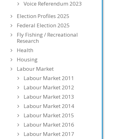
Voice Referendum 2023
Election Profiles 2025
Federal Election 2025
Fly Fishing / Recreational
Research
Health
Housing
Labour Market
Labour Market 2011
Labour Market 2012
Labour Market 2013
Labour Market 2014
Labour Market 2015
Labour Market 2016
Labour Market 2017