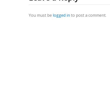
You must be
logged in
to post a comment.