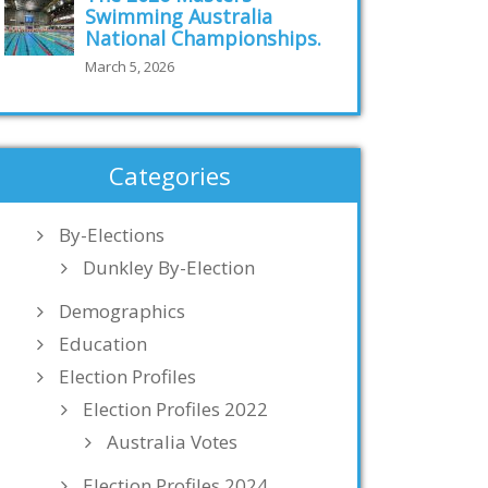
Swimming Australia
National Championships.
March 5, 2026
Categories
By-Elections
Dunkley By-Election
Demographics
Education
Election Profiles
Election Profiles 2022
Australia Votes
Election Profiles 2024