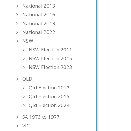
National 2013
National 2016
National 2019
National 2022
NSW
NSW Election 2011
NSW Election 2015
NSW Election 2023
QLD
Qld Election 2012
Qld Election 2015
Qld Election 2024
SA 1973 to 1977
VIC