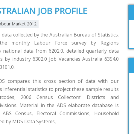
STRALIAN JOB PROFILE
abour Market 2012
 data collected by the Australian Bureau of Statistics.
the monthly Labour Force survey by Regions
es national data from 6202.0, detailed quarterly data
s by industry 6302.0 Job Vacancies Australia 6354.0
3101.0.
S compares this cross section of data with our
inferential statistics to project these sample results
tcodes, 2006 Census Collectors’ Districts and
isions. Material in the ADS elaborate database is
ABS Census, Electoral Commissions, Household
led by MDS Data Systems,