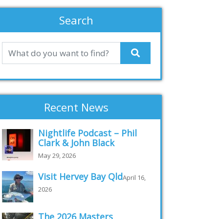
Search
Recent News
Nightlife Podcast – Phil
Clark & John Black
May 29, 2026
Visit Hervey Bay Qld
April 16,
2026
The 2026 Masters