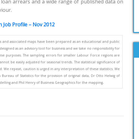
 loan arrears and a wide range of published data on
viour.
n Job Profile – Nov 2012
s and associated maps have been prepared as an educational and public
esigned as an advisory tool for business and we take no responsibility for
se purposes. The sampling errors for smaller Labour Force regions are
nnot be easily adjusted for seasonal trends. The statistical significance of
. We repeat, caution is urged in any interpretation of these statistics. We
ureau of Statistics for the provision of original data, Dr Otto Helwig of
.
elling and Phil Henry of Business Geographics for the mapping