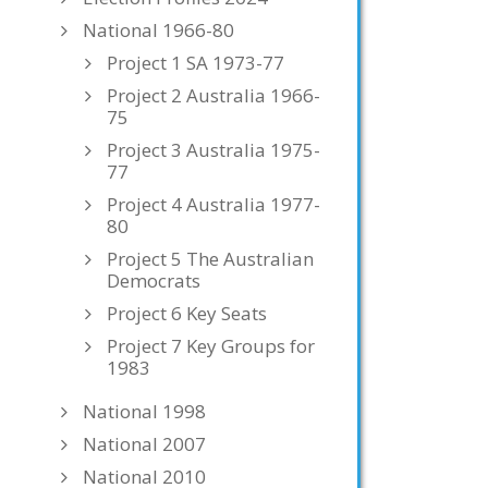
National 1966-80
Project 1 SA 1973-77
Project 2 Australia 1966-
75
Project 3 Australia 1975-
77
Project 4 Australia 1977-
80
Project 5 The Australian
Democrats
Project 6 Key Seats
Project 7 Key Groups for
1983
National 1998
National 2007
National 2010