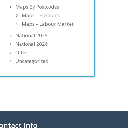
Maps By Postcodes
Maps – Elections
Maps – Labour Market
National 2025
National 2026
Other
Uncategorized
ontact Info