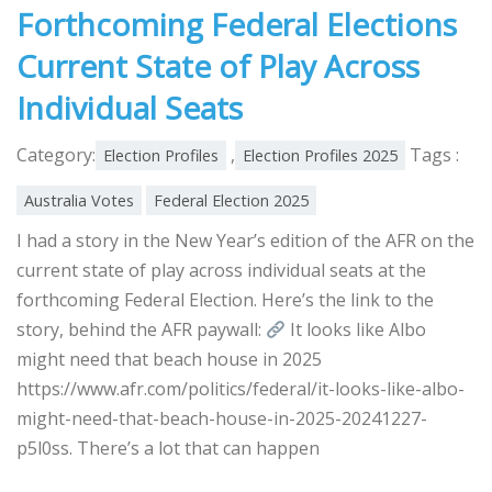
Forthcoming Federal Elections
Current State of Play Across
Individual Seats
Category:
,
Tags :
Election Profiles
Election Profiles 2025
Australia Votes
Federal Election 2025
I had a story in the New Year’s edition of the AFR on the
current state of play across individual seats at the
forthcoming Federal Election. Here’s the link to the
story, behind the AFR paywall:
It looks like Albo
might need that beach house in 2025
https://www.afr.com/politics/federal/it-looks-like-albo-
might-need-that-beach-house-in-2025-20241227-
p5l0ss. There’s a lot that can happen