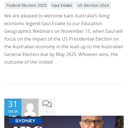
Federal Election 2025
Saul Eslake
US Election 2024
We are pleased to welcome back Australia’s living
economic legend Saul Eslake to our Education
Geographics Webinars on November 15, when Saul will
focus on the impact of the US Presidential Election on
the Australian economy in the lead-up to the Australian
General Election due by May 2025. Whoever wins, the
outcome of the United
31
-
Oct 24