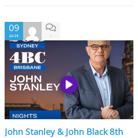
09
-
Jul 24
John Stanley & John Black 8th