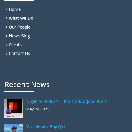
Home
What We Do
Our People
News Blog
Clients
Contact Us
Recent News
Nightlife Podcast – Phil Clark & John Black
May 29, 2026
Visit Hervey Bay Qld