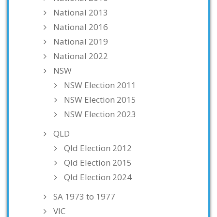
National 2013
National 2016
National 2019
National 2022
NSW
NSW Election 2011
NSW Election 2015
NSW Election 2023
QLD
Qld Election 2012
Qld Election 2015
Qld Election 2024
SA 1973 to 1977
VIC