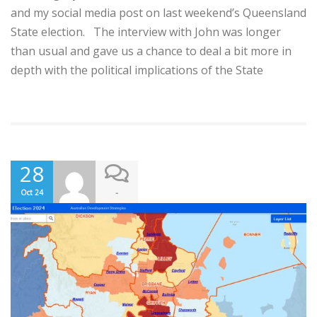
and my social media post on last weekend’s Queensland
State election. The interview with John was longer
than usual and gave us a chance to deal a bit more in
depth with the political implications of the State
28
-
Oct 24