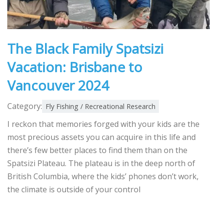
The Black Family Spatsizi
Vacation: Brisbane to
Vancouver 2024
Category:
Fly Fishing / Recreational Research
I reckon that memories forged with your kids are the
most precious assets you can acquire in this life and
there’s few better places to find them than on the
Spatsizi Plateau. The plateau is in the deep north of
British Columbia, where the kids’ phones don’t work,
the climate is outside of your control