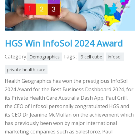
HGS Win InfoSol 2024 Award
Category:
Tags :
Demographics
9 cell cube
infosol
private health care
Health Geographics has won the prestigious InfoSol
2024 Award for the Best Business Dashboard 2024, for
its Private Health Care Australia Dash App. Paul Grill,
the CEO of Infosol personally congratulated HGS and
its CEO Dr Jeanine McMullan on the achievement which
has previously been won by major international
marketing companies such as Salesforce. Paul