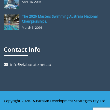
April 16, 2026
The 2026 Masters Swimming Australia National
Championships.
March 5, 2026
Contact Info
info@elaborate.net.au
Copyright 2026- Australian Development Strategies Pty Ltd