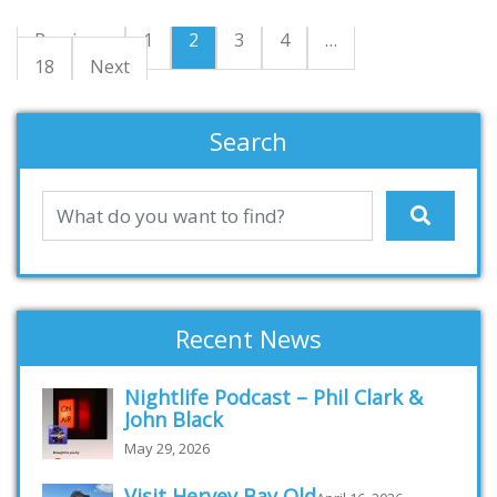
Previous
1
2
3
4
…
18
Next
Search
Recent News
Nightlife Podcast – Phil Clark &
John Black
May 29, 2026
Visit Hervey Bay Qld