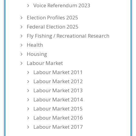
Voice Referendum 2023
Election Profiles 2025
Federal Election 2025
Fly Fishing / Recreational Research
Health
Housing
Labour Market
Labour Market 2011
Labour Market 2012
Labour Market 2013
Labour Market 2014
Labour Market 2015
Labour Market 2016
Labour Market 2017