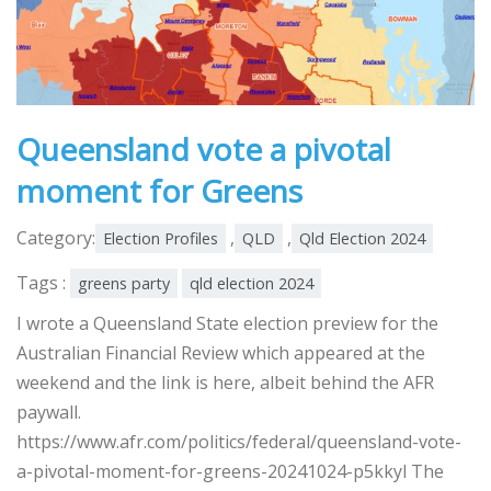
Queensland vote a pivotal
moment for Greens
Category:
,
,
Election Profiles
QLD
Qld Election 2024
Tags :
greens party
qld election 2024
I wrote a Queensland State election preview for the
Australian Financial Review which appeared at the
weekend and the link is here, albeit behind the AFR
paywall.
https://www.afr.com/politics/federal/queensland-vote-
a-pivotal-moment-for-greens-20241024-p5kkyl The