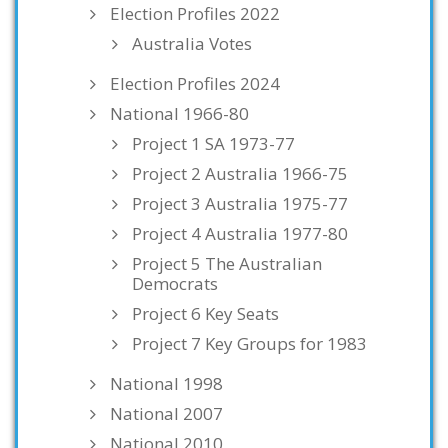
Election Profiles 2022
Australia Votes
Election Profiles 2024
National 1966-80
Project 1 SA 1973-77
Project 2 Australia 1966-75
Project 3 Australia 1975-77
Project 4 Australia 1977-80
Project 5 The Australian
Democrats
Project 6 Key Seats
Project 7 Key Groups for 1983
National 1998
National 2007
National 2010