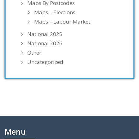
Maps By Postcodes
Maps – Elections
Maps – Labour Market
National 2025
National 2026
Other
Uncategorized
Menu