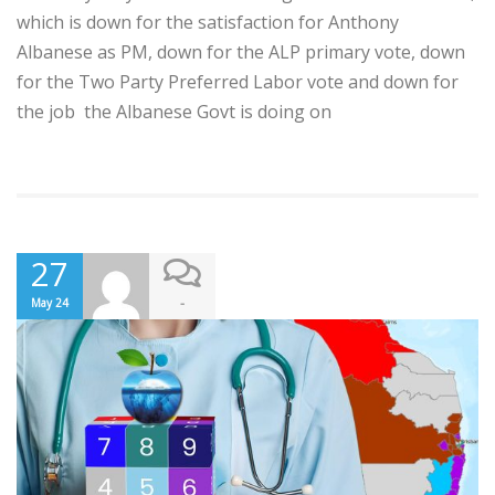
which is down for the satisfaction for Anthony
Albanese as PM, down for the ALP primary vote, down
for the Two Party Preferred Labor vote and down for
the job the Albanese Govt is doing on
27
-
May 24