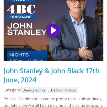
John Stanley & John Black 17th
June, 2024
Category:
,
Demographics
Election Profiles
Political Opinion polls can be pretty unreliable at times,
but lately they’ve all been moving in the same direction,