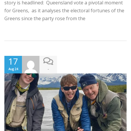
story is headlined: Queensland vote a pivotal moment
for Greens, as it analyses the electoral fortunes of the
Greens since the party rose from the
17
-
Aug 24