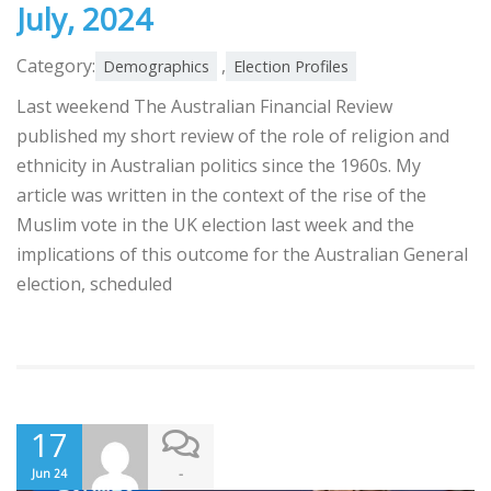
July, 2024
Category:
,
Demographics
Election Profiles
Last weekend The Australian Financial Review
published my short review of the role of religion and
ethnicity in Australian politics since the 1960s. My
article was written in the context of the rise of the
Muslim vote in the UK election last week and the
implications of this outcome for the Australian General
election, scheduled
17
-
Jun 24