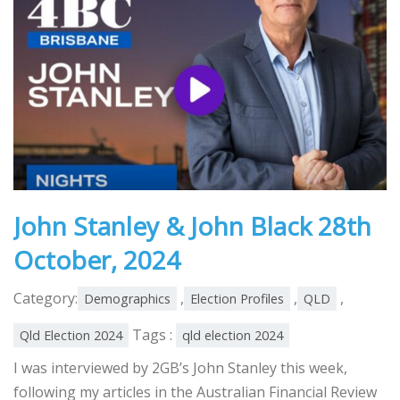
John Stanley & John Black 28th
October, 2024
Category:
,
,
,
Demographics
Election Profiles
QLD
Tags :
Qld Election 2024
qld election 2024
I was interviewed by 2GB’s John Stanley this week,
following my articles in the Australian Financial Review