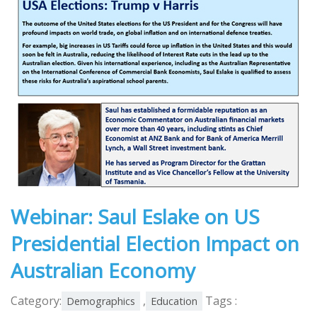
Webinar: Saul Eslake on US
Presidential Election Impact on
Australian Economy
Category:
,
Tags :
Demographics
Education