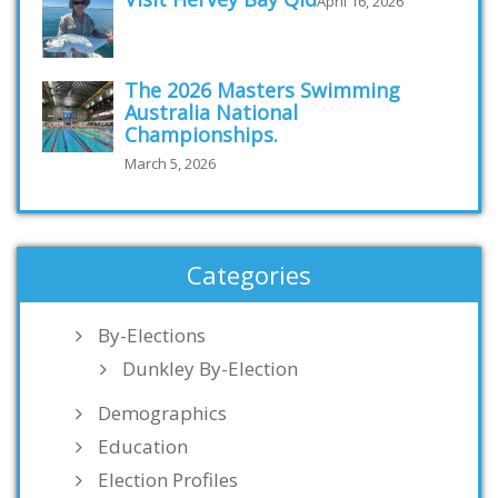
April 16, 2026
The 2026 Masters Swimming
Australia National
Championships.
March 5, 2026
Categories
By-Elections
Dunkley By-Election
Demographics
Education
Election Profiles