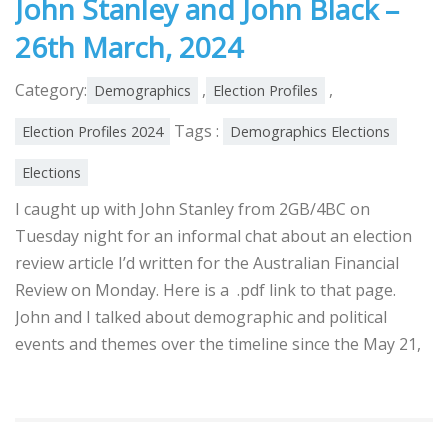
John Stanley and John Black –
26th March, 2024
Category:
,
,
Demographics
Election Profiles
Tags :
Election Profiles 2024
Demographics Elections
Elections
I caught up with John Stanley from 2GB/4BC on
Tuesday night for an informal chat about an election
review article I’d written for the Australian Financial
Review on Monday. Here is a .pdf link to that page.
John and I talked about demographic and political
events and themes over the timeline since the May 21,