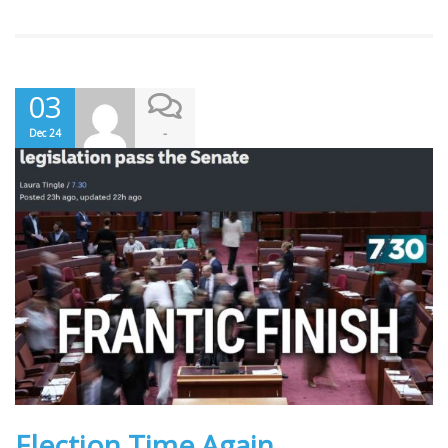
03
-
Dec 24
Election Time Again