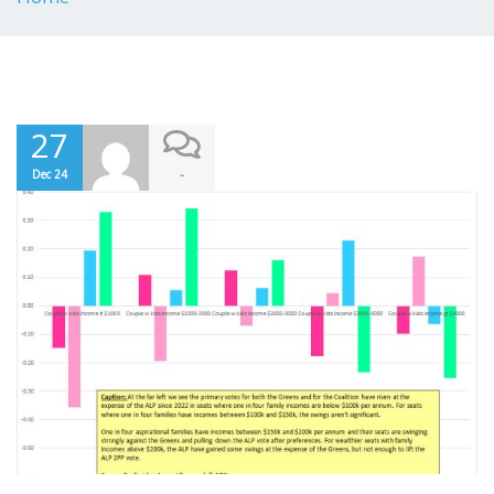
27
-
Dec 24