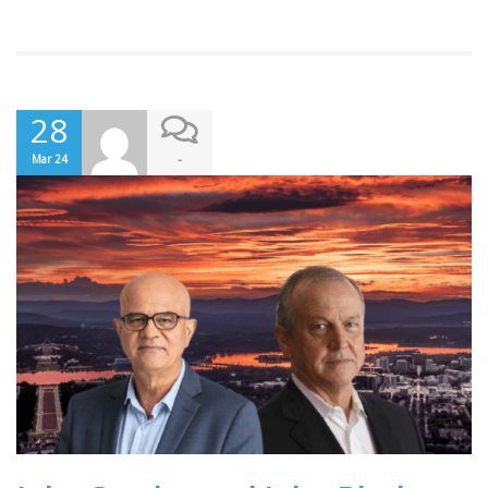
28
-
Mar 24