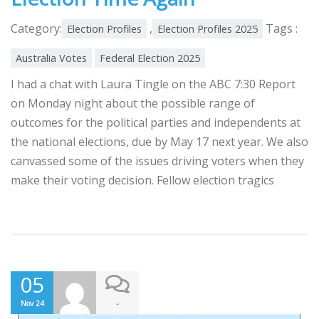
Category:
,
Tags :
Election Profiles
Election Profiles 2025
Australia Votes
Federal Election 2025
I had a chat with Laura Tingle on the ABC 7:30 Report
on Monday night about the possible range of
outcomes for the political parties and independents at
the national elections, due by May 17 next year. We also
canvassed some of the issues driving voters when they
make their voting decision. Fellow election tragics
05
-
Nov 24