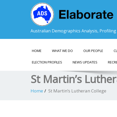
Australian Demographics Analysis, Profilin
HOME
WHAT WE DO
OUR PEOPLE
C
ELECTION PROFILES
NEWS UPDATES
RECR
St Martin’s Luthe
Home
St Martin’s Lutheran College