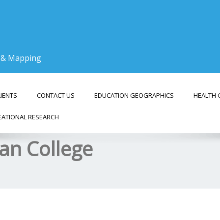
g & Mapping
LIENTS
CONTACT US
EDUCATION GEOGRAPHICS
HEALTH 
EATIONAL RESEARCH
ran College