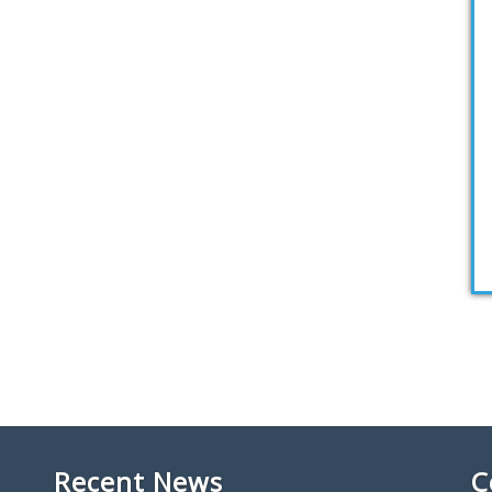
Recent News
C