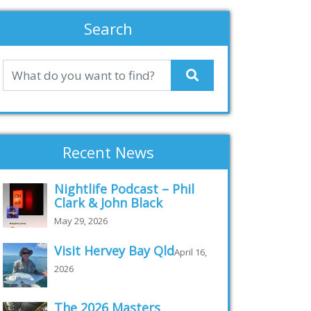
Search
Recent News
Nightlife Podcast – Phil
Clark & John Black
May 29, 2026
Visit Hervey Bay Qld
April 16,
2026
The 2026 Masters