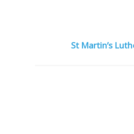
St Martin’s Lut