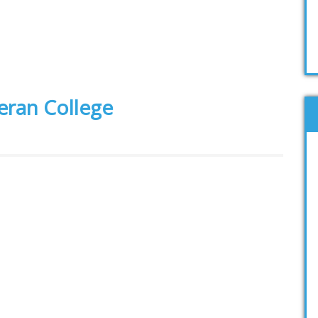
heran College