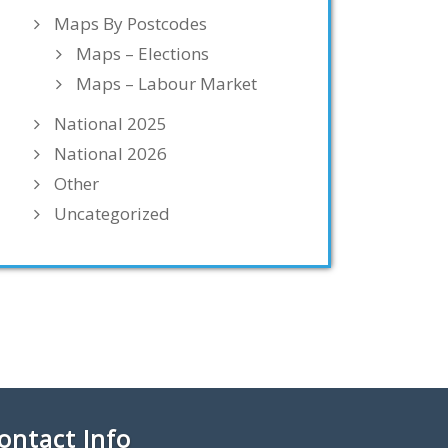
Maps By Postcodes
Maps – Elections
Maps – Labour Market
National 2025
National 2026
Other
Uncategorized
ontact Info