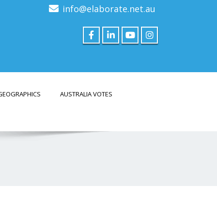
info@elaborate.net.au
GEOGRAPHICS
AUSTRALIA VOTES