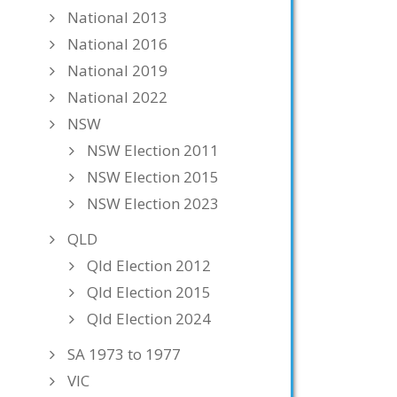
National 2013
National 2016
National 2019
National 2022
NSW
NSW Election 2011
NSW Election 2015
NSW Election 2023
QLD
Qld Election 2012
Qld Election 2015
Qld Election 2024
SA 1973 to 1977
VIC