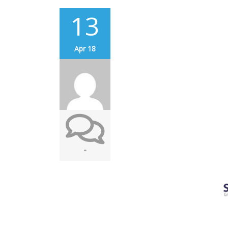
13
Apr 18
-