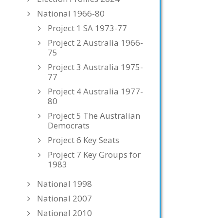
National 1966-80
Project 1 SA 1973-77
Project 2 Australia 1966-
75
Project 3 Australia 1975-
77
Project 4 Australia 1977-
80
Project 5 The Australian
Democrats
Project 6 Key Seats
Project 7 Key Groups for
1983
National 1998
National 2007
National 2010