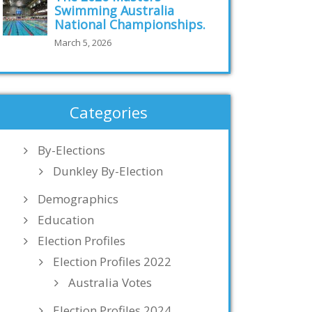
Swimming Australia
National Championships.
March 5, 2026
Categories
By-Elections
Dunkley By-Election
Demographics
Education
Election Profiles
Election Profiles 2022
Australia Votes
Election Profiles 2024