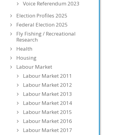
Voice Referendum 2023
Election Profiles 2025
Federal Election 2025
Fly Fishing / Recreational
Research
Health
Housing
Labour Market
Labour Market 2011
Labour Market 2012
Labour Market 2013
Labour Market 2014
Labour Market 2015
Labour Market 2016
Labour Market 2017