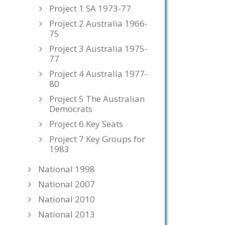
Project 1 SA 1973-77
Project 2 Australia 1966-
75
Project 3 Australia 1975-
77
Project 4 Australia 1977-
80
Project 5 The Australian
Democrats
Project 6 Key Seats
Project 7 Key Groups for
1983
National 1998
National 2007
National 2010
National 2013