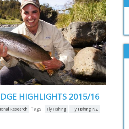
DGE HIGHLIGHTS 2015/16
Tags :
tional Research
Fly Fishing
Fly Fishing NZ