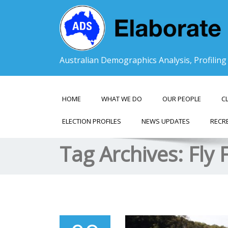
Australian Demographics Analysis, Profilin
HOME
WHAT WE DO
OUR PEOPLE
C
ELECTION PROFILES
NEWS UPDATES
RECR
Tag Archives:
Fly 