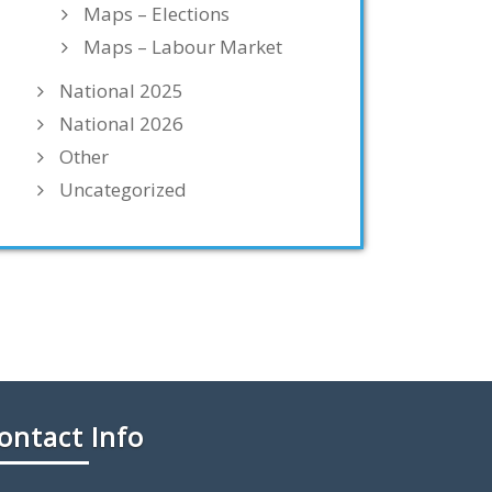
Maps – Elections
Maps – Labour Market
National 2025
National 2026
Other
Uncategorized
ontact Info