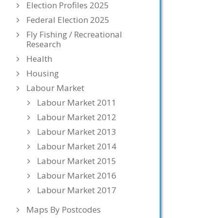
Election Profiles 2025
Federal Election 2025
Fly Fishing / Recreational
Research
Health
Housing
Labour Market
Labour Market 2011
Labour Market 2012
Labour Market 2013
Labour Market 2014
Labour Market 2015
Labour Market 2016
Labour Market 2017
Maps By Postcodes