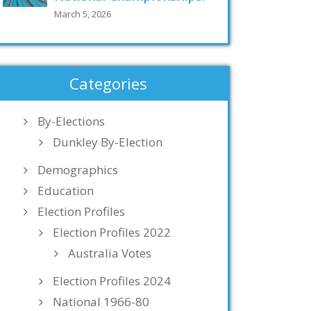
March 5, 2026
Categories
By-Elections
Dunkley By-Election
Demographics
Education
Election Profiles
Election Profiles 2022
Australia Votes
Election Profiles 2024
National 1966-80