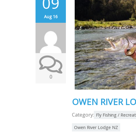
09
Aug 16
0
OWEN RIVER LO
Category:
Fly Fishing / Recrea
Owen River Lodge NZ