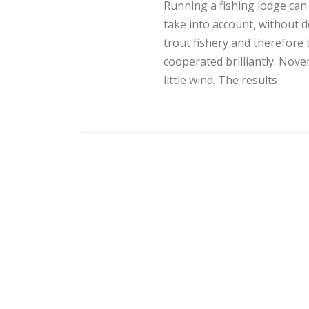
Running a fishing lodge can
take into account, without d
trout fishery and therefore 
cooperated brilliantly. Nov
little wind. The results