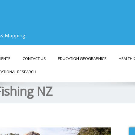
g & Mapping
LIENTS
CONTACT US
EDUCATION GEOGRAPHICS
HEALTH 
EATIONAL RESEARCH
Fishing NZ