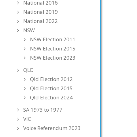
National 2016
National 2019
National 2022
NSW
NSW Election 2011
NSW Election 2015
NSW Election 2023
QLD
Qld Election 2012
Qld Election 2015
Qld Election 2024
SA 1973 to 1977
VIC
Voice Referendum 2023