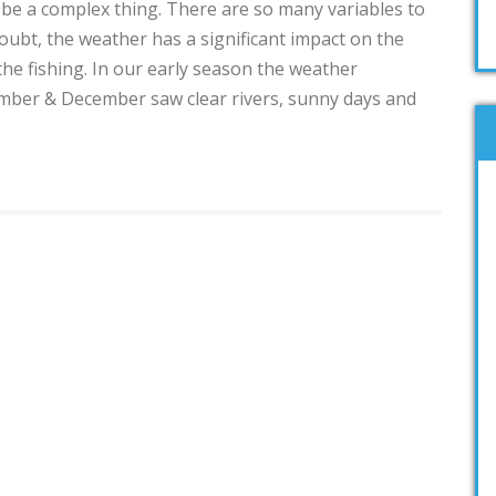
 be a complex thing. There are so many variables to
oubt, the weather has a significant impact on the
the fishing. In our early season the weather
ember & December saw clear rivers, sunny days and