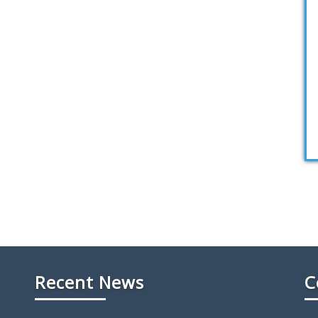
Recent News
C