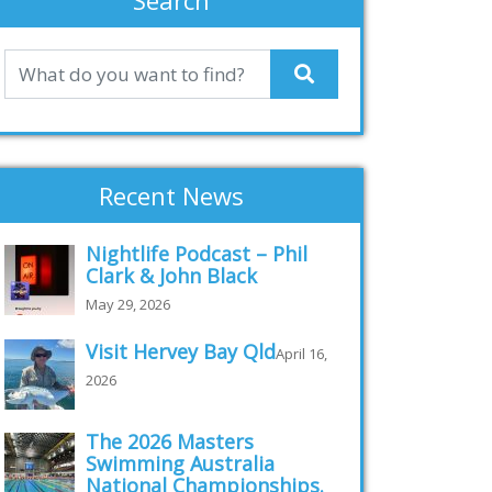
Search
Recent News
Nightlife Podcast – Phil
Clark & John Black
May 29, 2026
Visit Hervey Bay Qld
April 16,
2026
The 2026 Masters
Swimming Australia
National Championships.