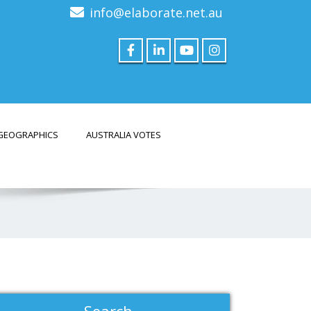
info@elaborate.net.au
GEOGRAPHICS
AUSTRALIA VOTES