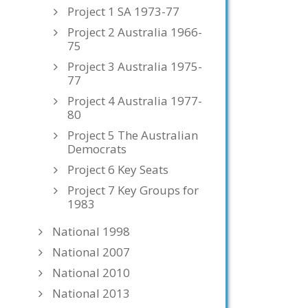
Project 1 SA 1973-77
Project 2 Australia 1966-
75
Project 3 Australia 1975-
77
Project 4 Australia 1977-
80
Project 5 The Australian
Democrats
Project 6 Key Seats
Project 7 Key Groups for
1983
National 1998
National 2007
National 2010
National 2013