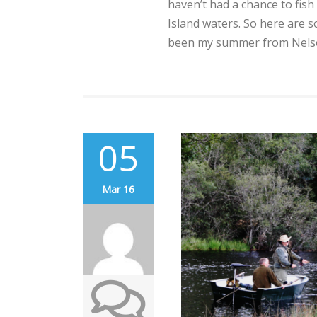
haven’t had a chance to fis
Island waters. So here are 
been my summer from Nelson
05
Mar 16