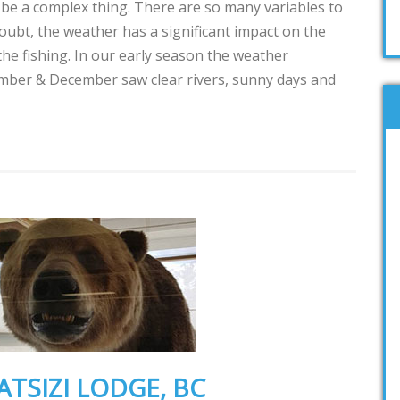
 be a complex thing. There are so many variables to
oubt, the weather has a significant impact on the
the fishing. In our early season the weather
ember & December saw clear rivers, sunny days and
ATSIZI LODGE, BC