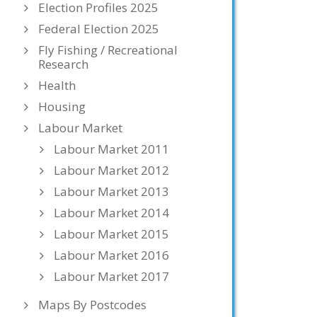
Election Profiles 2025
Federal Election 2025
Fly Fishing / Recreational
Research
Health
Housing
Labour Market
Labour Market 2011
Labour Market 2012
Labour Market 2013
Labour Market 2014
Labour Market 2015
Labour Market 2016
Labour Market 2017
Maps By Postcodes