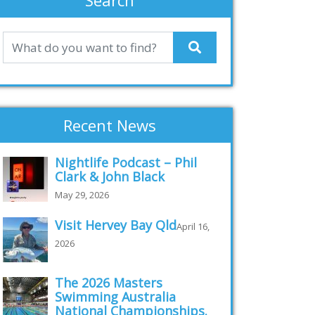
Search
Recent News
Nightlife Podcast – Phil
Clark & John Black
May 29, 2026
Visit Hervey Bay Qld
April 16,
2026
The 2026 Masters
Swimming Australia
National Championships.