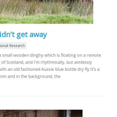
idn’t get away
tional Research
 a small wooden dinghy which is floating on a remote
 of Scotland, and I’m rhythmically, but aimlessly
with an old fashioned Aussie blue bottle dry fly It’s a
umn and in the background, the