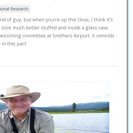
tional Research
d of guy, but when you’re up this close, I think it’s
s look much better stuffed and inside a glass case.
e welcoming committee at Smithers Airport. It reminds
 in this part