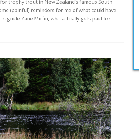
h for trophy trout in New Zealand’s famous South
some (painful) reminders for me of what could have
 guide Zane Mirfin, who actually gets paid for