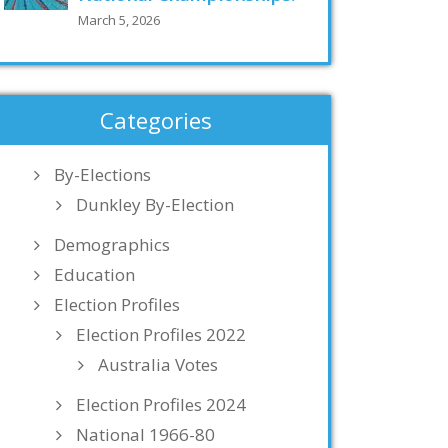
March 5, 2026
Categories
By-Elections
Dunkley By-Election
Demographics
Education
Election Profiles
Election Profiles 2022
Australia Votes
Election Profiles 2024
National 1966-80