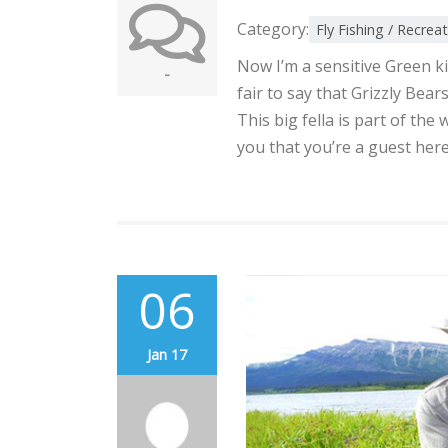
Category:
Fly Fishing / Recrea
Now I’m a sensitive Green kin
-
fair to say that Grizzly Bear
This big fella is part of th
you that you’re a guest here
06
Jan 17