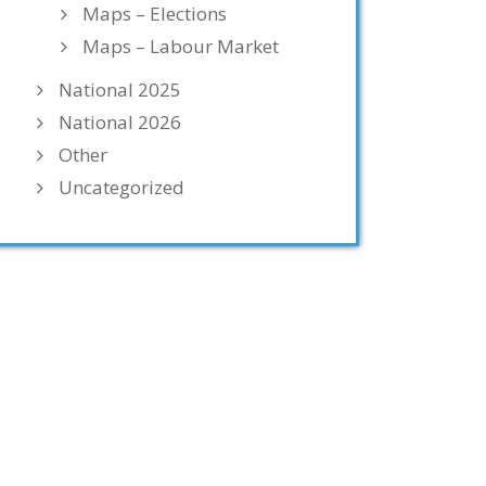
Maps – Elections
Maps – Labour Market
National 2025
National 2026
Other
Uncategorized