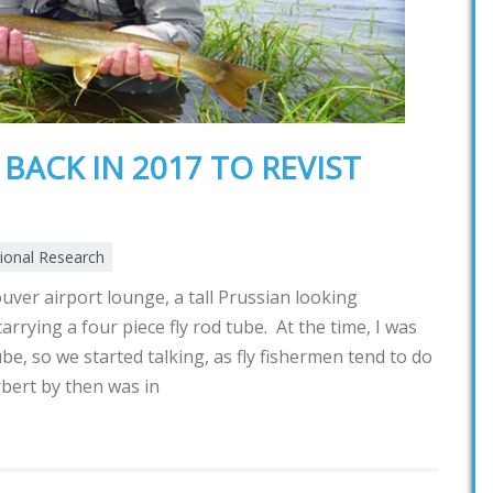
BACK IN 2017 TO REVIST
tional Research
uver airport lounge, a tall Prussian looking
rrying a four piece fly rod tube. At the time, I was
tube, so we started talking, as fly fishermen tend to do
rbert by then was in