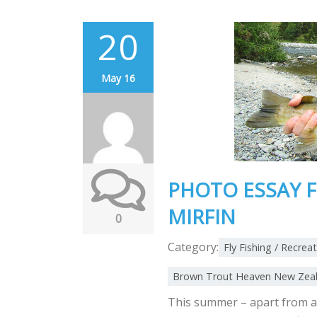
20
May 16
PHOTO ESSAY F
MIRFIN
0
Category:
Fly Fishing / Recrea
Brown Trout Heaven New Zea
This summer – apart from a 