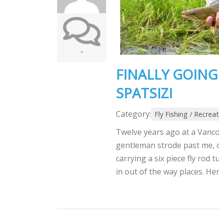
-
FINALLY GOING 
SPATSIZI
Category:
Fly Fishing / Recrea
Twelve years ago at a Vanco
gentleman strode past me, ca
carrying a six piece fly rod 
in out of the way places. He