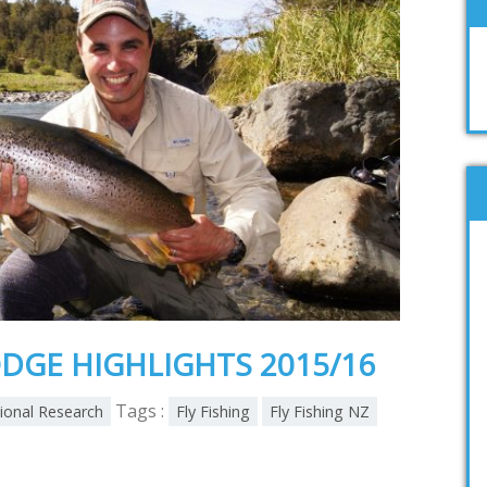
DGE HIGHLIGHTS 2015/16
Tags :
tional Research
Fly Fishing
Fly Fishing NZ