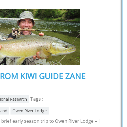
ROM KIWI GUIDE ZANE
Tags :
tional Research
land
Owen River Lodge
brief early season trip to Owen River Lodge – I