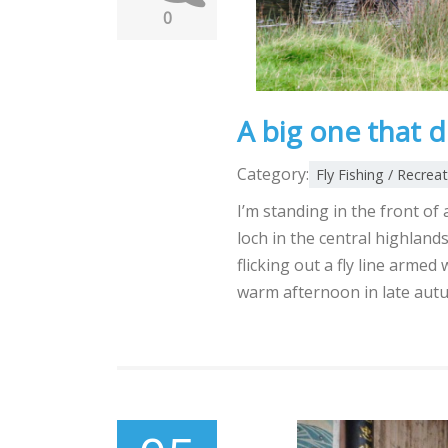
0
A big one that d
Category:
Fly Fishing / Recrea
I’m standing in the front of
loch in the central highlands
flicking out a fly line armed 
warm afternoon in late aut