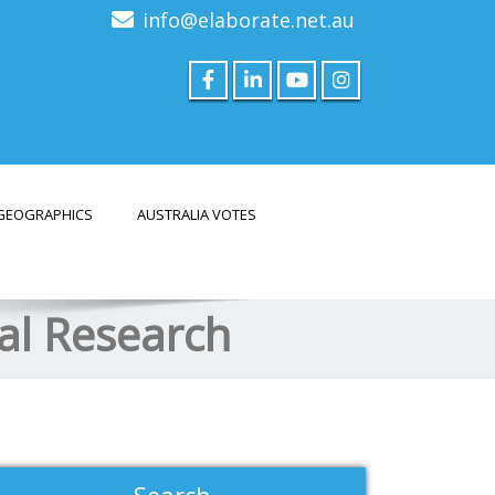
info@elaborate.net.au
GEOGRAPHICS
AUSTRALIA VOTES
nal Research