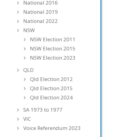
National 2016
National 2019
National 2022
NSW
NSW Election 2011
NSW Election 2015
NSW Election 2023
QLD
Qld Election 2012
Qld Election 2015
Qld Election 2024
SA 1973 to 1977
VIC
Voice Referendum 2023