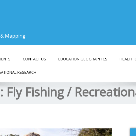
g & Mapping
LIENTS
CONTACT US
EDUCATION GEOGRAPHICS
HEALTH 
EATIONAL RESEARCH
s:
Fly Fishing / Recreatio