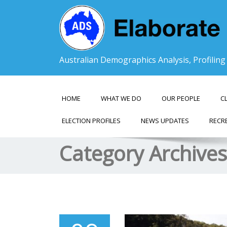
Australian Demographics Analysis, Profilin
HOME
WHAT WE DO
OUR PEOPLE
C
ELECTION PROFILES
NEWS UPDATES
RECR
Category Archive