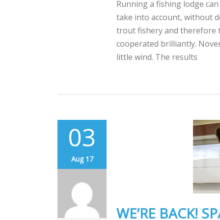
Running a fishing lodge can
take into account, without d
trout fishery and therefore 
cooperated brilliantly. Nov
little wind. The results
03
Aug 17
WE’RE BACK! SP