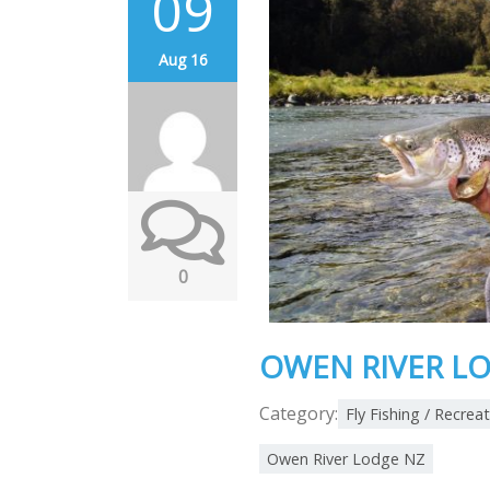
09
Aug 16
0
OWEN RIVER LO
Category:
Fly Fishing / Recrea
Owen River Lodge NZ