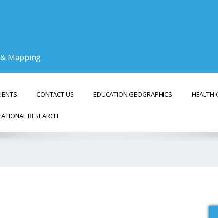
g & Mapping
LIENTS
CONTACT US
EDUCATION GEOGRAPHICS
HEALTH 
EATIONAL RESEARCH