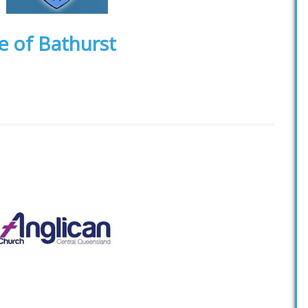
e of Bathurst