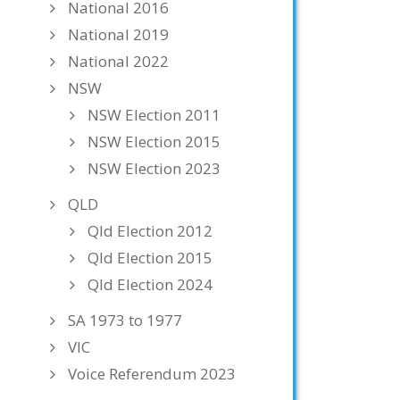
National 2016
National 2019
National 2022
NSW
NSW Election 2011
NSW Election 2015
NSW Election 2023
QLD
Qld Election 2012
Qld Election 2015
Qld Election 2024
SA 1973 to 1977
VIC
Voice Referendum 2023