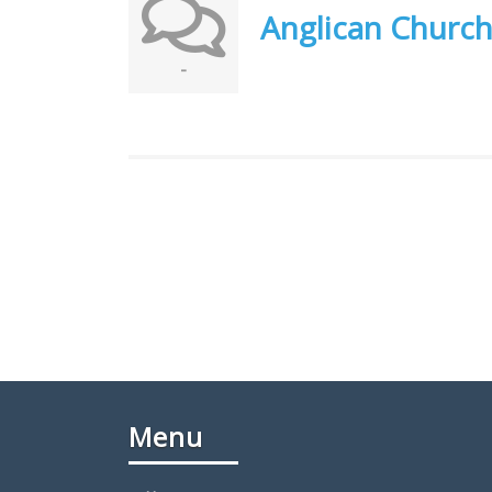
Anglican Churc
-
Menu