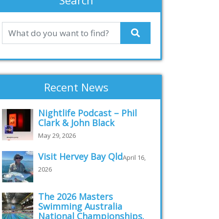
Search
Recent News
Nightlife Podcast – Phil
Clark & John Black
May 29, 2026
Visit Hervey Bay Qld
April 16,
2026
The 2026 Masters
Swimming Australia
National Championships.