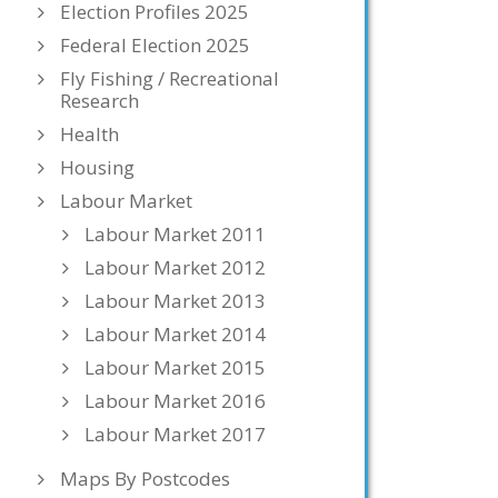
Election Profiles 2025
Federal Election 2025
Fly Fishing / Recreational
Research
Health
Housing
Labour Market
Labour Market 2011
Labour Market 2012
Labour Market 2013
Labour Market 2014
Labour Market 2015
Labour Market 2016
Labour Market 2017
Maps By Postcodes