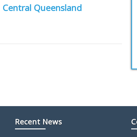
h Central Queensland
Recent News
C