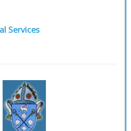
al Services