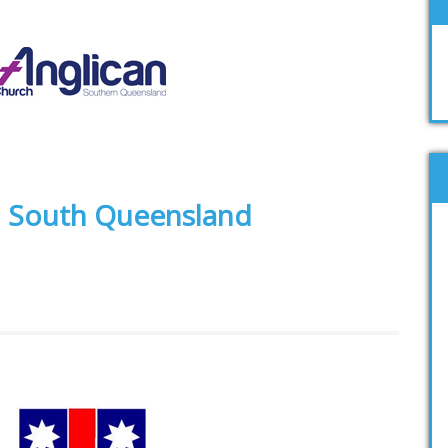
h South Queensland