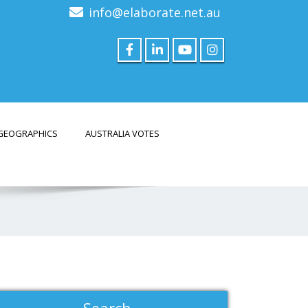
info@elaborate.net.au
GEOGRAPHICS
AUSTRALIA VOTES