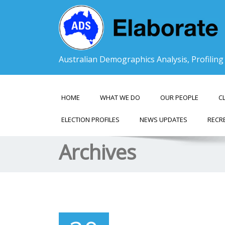
Australian Demographics Analysis, Profilin
HOME
WHAT WE DO
OUR PEOPLE
C
ELECTION PROFILES
NEWS UPDATES
RECR
Archives