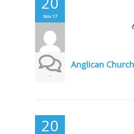
20
Nov 17
Anglican Churc
-
20