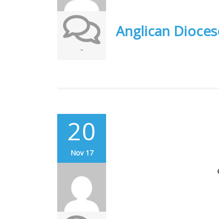
Anglican Dioces
-
20
Nov 17