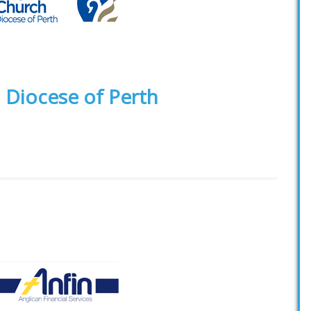
 Diocese of Perth