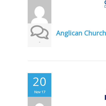
Anglican Church
-
20
Nov 17