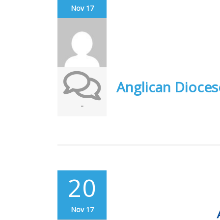
Nov 17
Anglican Dioces
-
20
Nov 17