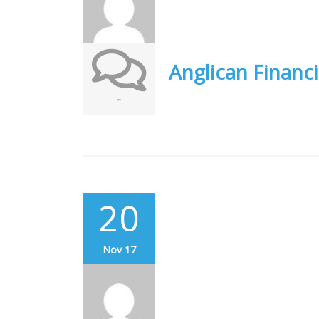
Anglican Financi
-
20
Nov 17