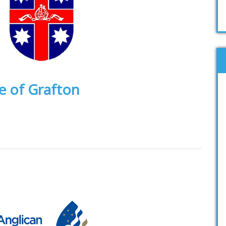
e of Grafton