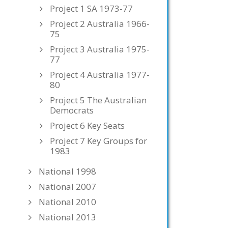
Project 1 SA 1973-77
Project 2 Australia 1966-
75
Project 3 Australia 1975-
77
Project 4 Australia 1977-
80
Project 5 The Australian
Democrats
Project 6 Key Seats
Project 7 Key Groups for
1983
National 1998
National 2007
National 2010
National 2013