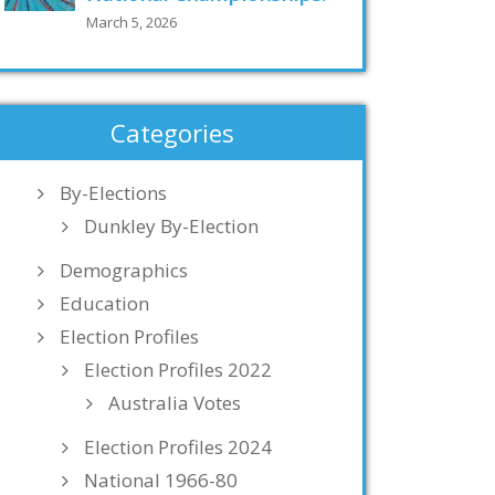
March 5, 2026
Categories
By-Elections
Dunkley By-Election
Demographics
Education
Election Profiles
Election Profiles 2022
Australia Votes
Election Profiles 2024
National 1966-80