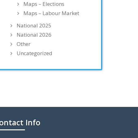
Maps – Elections
Maps – Labour Market
National 2025
National 2026
Other
Uncategorized
ontact Info