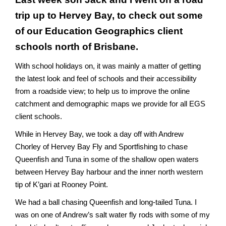
trip up to Hervey Bay, to check out some
of our
Education Geographics
client
schools north of Brisbane.
With school holidays on, it was mainly a matter of getting
the latest look and feel of schools and their accessibility
from a roadside view; to help us to improve the online
catchment and demographic maps we provide for all EGS
client schools.
While in
Hervey Bay
, we took a day off with Andrew
Chorley of
Hervey Bay Fly and Sportfishing
to chase
Queenfish and Tuna in some of the shallow open waters
between Hervey Bay harbour and the inner north western
tip of K’gari at Rooney Point.
We had a ball chasing Queenfish and long-tailed Tuna. I
was on one of Andrew’s salt water fly rods with some of my