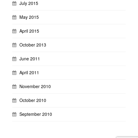
July 2015
May 2015
April 2015
October 2013
June 2011
April 2011
November 2010
October 2010
September 2010