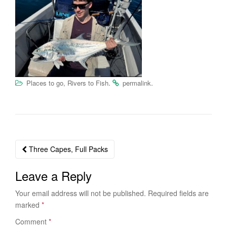
.
.
Places to go, Rivers to Fish
permalink
Three Capes, Full Packs
Post navigation
Leave a Reply
Your email address will not be published.
Required fields are
marked
*
Comment
*