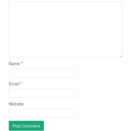
Name
*
Email
*
Website