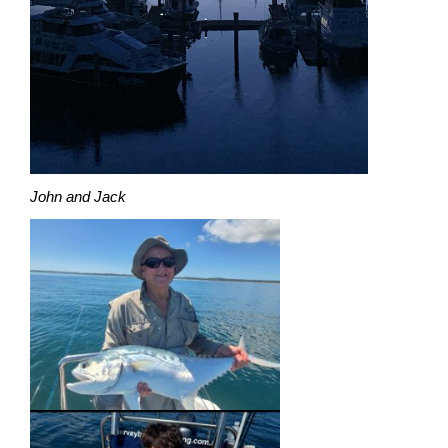
John and Jack