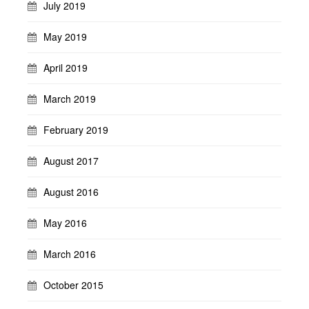
July 2019
May 2019
April 2019
March 2019
February 2019
August 2017
August 2016
May 2016
March 2016
October 2015