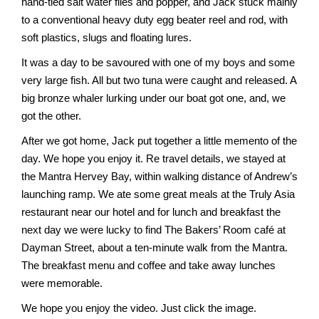
hand-tied salt water flies and popper, and Jack stuck mainly
to a conventional heavy duty egg beater reel and rod, with
soft plastics, slugs and floating lures.
It was a day to be savoured with one of my boys and some
very large fish. All but two tuna were caught and released. A
big bronze whaler lurking under our boat got one, and, we
got the other.
After we got home, Jack put together a little memento of the
day. We hope you enjoy it. Re travel details, we stayed at
the Mantra Hervey Bay, within walking distance of Andrew’s
launching ramp. We ate some great meals at the Truly Asia
restaurant near our hotel and for lunch and breakfast the
next day we were lucky to find The Bakers’ Room café at
Dayman Street, about a ten-minute walk from the Mantra.
The breakfast menu and coffee and take away lunches
were memorable.
We hope you enjoy the video. Just click the image.