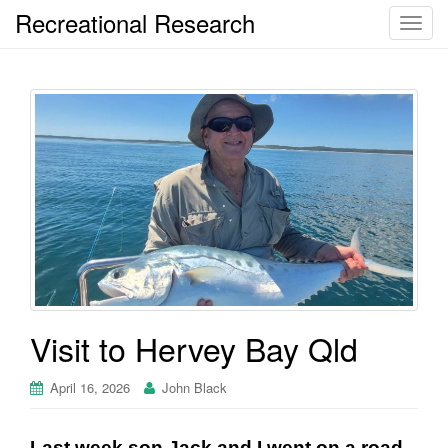
Recreational Research
T
o
g
g
l
e
n
a
v
i
g
a
t
i
Visit to Hervey Bay Qld
o
n
April 16, 2026
John Black
Last week son Jack and I went on a road