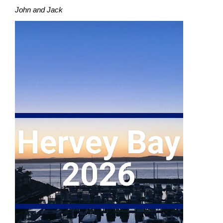
John and Jack