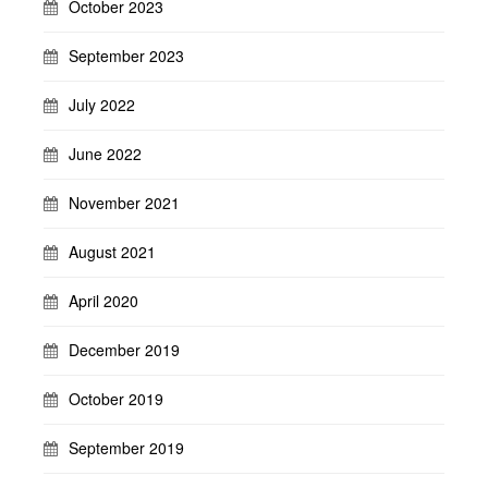
October 2023
September 2023
July 2022
June 2022
November 2021
August 2021
April 2020
December 2019
October 2019
September 2019