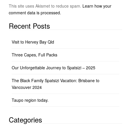
This site uses Akismet to reduce spam.
Learn how your
comment data is processed.
Recent Posts
Visit to Hervey Bay Qld
Three Capes, Full Packs
Our Unforgettable Journey to Spatsizi – 2025
The Black Family Spatsizi Vacation: Brisbane to
Vancouver 2024
Taupo region today.
Categories