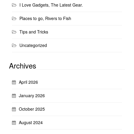
I Love Gadgets, The Latest Gear.
Places to go, Rivers to Fish
Tips and Tricks
Uncategorized
Archives
April 2026
January 2026
October 2025
August 2024