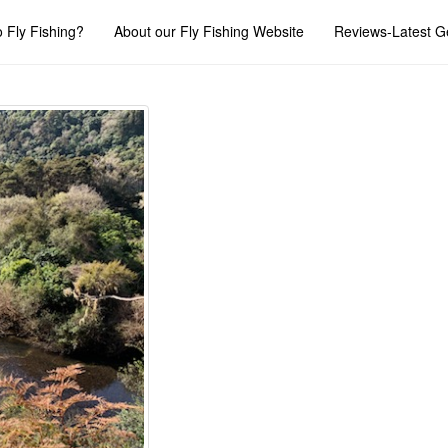
 Fly Fishing?
About our Fly Fishing Website
Reviews-Latest G