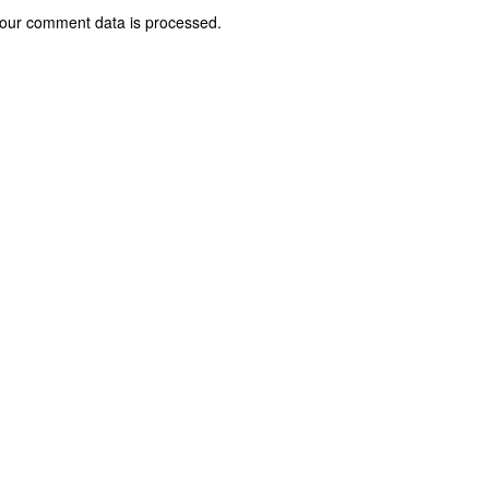
our comment data is processed.