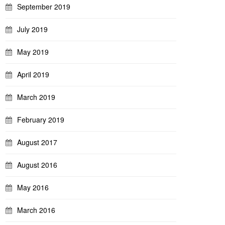
September 2019
July 2019
May 2019
April 2019
March 2019
February 2019
August 2017
August 2016
May 2016
March 2016