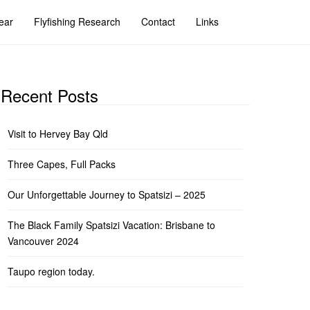
ear
Flyfishing Research
Contact
Links
Recent Posts
Visit to Hervey Bay Qld
Three Capes, Full Packs
Our Unforgettable Journey to Spatsizi – 2025
The Black Family Spatsizi Vacation: Brisbane to
Vancouver 2024
Taupo region today.