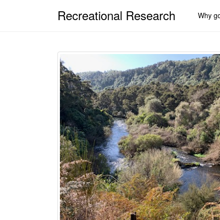
Recreational Research
Why go