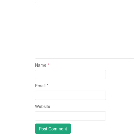
Name
*
Email
*
Website