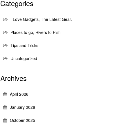
Categories
I Love Gadgets, The Latest Gear.
Places to go, Rivers to Fish
Tips and Tricks
Uncategorized
Archives
April 2026
January 2026
October 2025