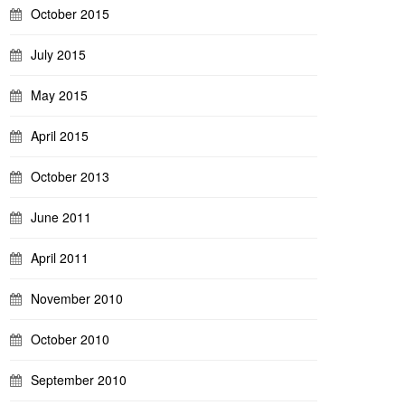
October 2015
July 2015
May 2015
April 2015
October 2013
June 2011
April 2011
November 2010
October 2010
September 2010