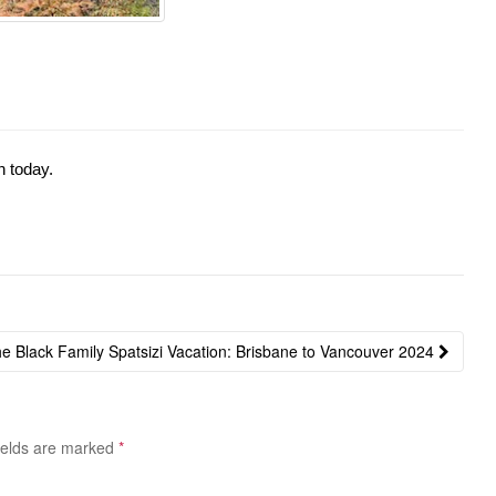
n today.
e Black Family Spatsizi Vacation: Brisbane to Vancouver 2024
ields are marked
*