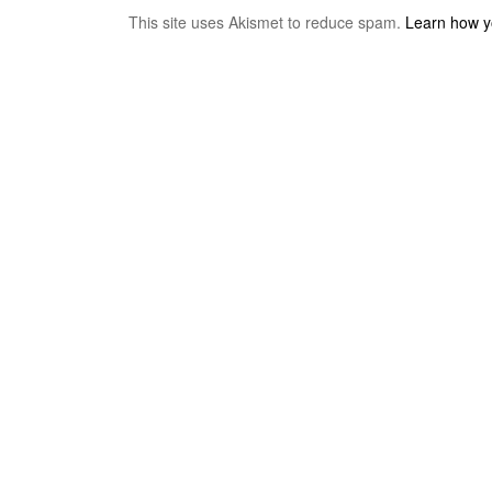
This site uses Akismet to reduce spam.
Learn how y