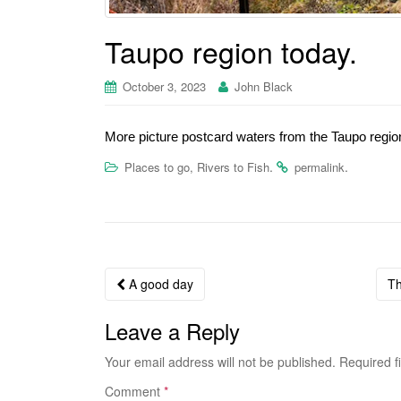
Taupo region today.
October 3, 2023
John Black
More picture postcard waters from the Taupo regio
.
.
Places to go, Rivers to Fish
permalink
A good day
Th
Post navigation
Leave a Reply
Your email address will not be published.
Required f
Comment
*