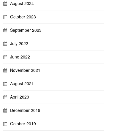
August 2024
October 2023
September 2023
July 2022
June 2022
November 2021
August 2021
April 2020
December 2019
October 2019