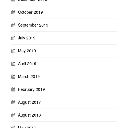
October 2019
September 2019
July 2019
May 2019
April 2019
March 2019
February 2019
August 2017
August 2016
May 2016