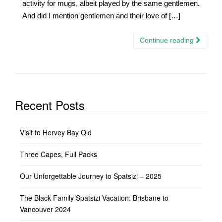
activity for mugs, albeit played by the same gentlemen.
And did I mention gentlemen and their love of […]
Continue reading
Recent Posts
Visit to Hervey Bay Qld
Three Capes, Full Packs
Our Unforgettable Journey to Spatsizi – 2025
The Black Family Spatsizi Vacation: Brisbane to
Vancouver 2024