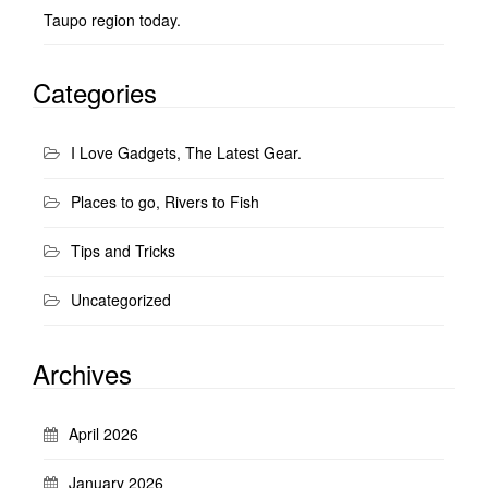
Taupo region today.
Categories
I Love Gadgets, The Latest Gear.
Places to go, Rivers to Fish
Tips and Tricks
Uncategorized
Archives
April 2026
January 2026