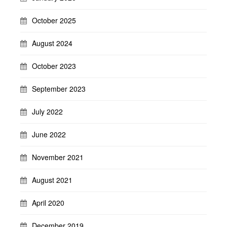
October 2025
August 2024
October 2023
September 2023
July 2022
June 2022
November 2021
August 2021
April 2020
December 2019