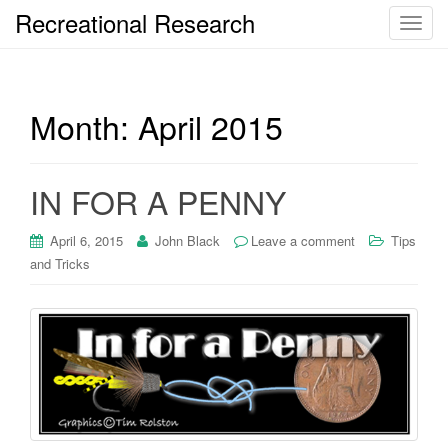
Recreational Research
T
o
g
g
Month:
April 2015
l
e
n
a
IN FOR A PENNY
v
i
April 6, 2015
John Black
Leave a comment
Tips
g
and Tricks
a
t
i
o
n