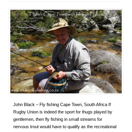
John Black – Fly fishing Cape Town, South Africa If
Rugby Union is indeed the sport for thugs played by
gentlemen, then fly fishing in small streams for
nervous trout would have to qualify as the recreational