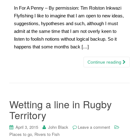
In For A Penny – By permission: Tim Rolston Inkwazi
Flyfishing I like to imagine that I am open to new ideas,
suggestions, hypotheses and such, although I must
admit at the same time that I am not overly keen to
listen to foolish notions without logical backup. So it
happens that some months back […]
Continue reading
Wetting a line in Rugby
Territory
April 3, 2015
John Black
Leave a comment
Places to go, Rivers to Fish