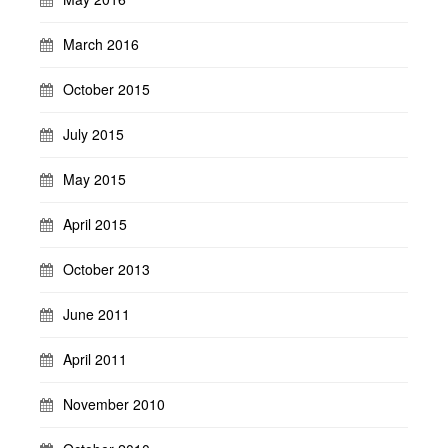
March 2016
October 2015
July 2015
May 2015
April 2015
October 2013
June 2011
April 2011
November 2010