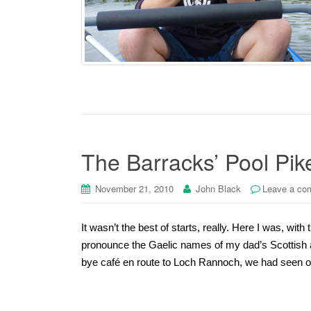
The Barracks’ Pool Pik
November 21, 2010
John Black
Leave a co
It wasn’t the best of starts, really. Here I was, with 
pronounce the Gaelic names of my dad’s Scottish a
bye café en route to Loch Rannoch, we had seen o