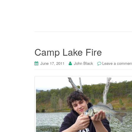
Camp Lake Fire
June 17, 2011
John Black
Leave a commen