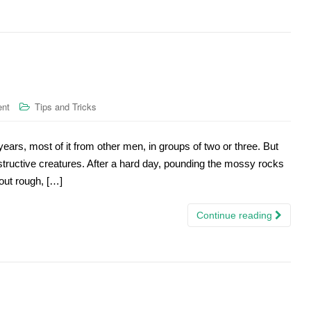
ent
Tips and Tricks
20 years, most of it from other men, in groups of two or three. But
structive creatures. After a hard day, pounding the mossy rocks
 out rough, […]
Continue reading