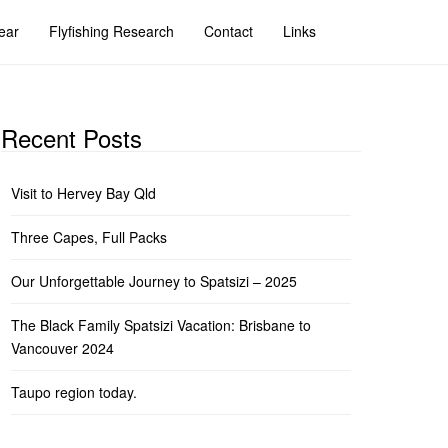
ear
Flyfishing Research
Contact
Links
Recent Posts
Visit to Hervey Bay Qld
Three Capes, Full Packs
Our Unforgettable Journey to Spatsizi – 2025
The Black Family Spatsizi Vacation: Brisbane to
Vancouver 2024
Taupo region today.