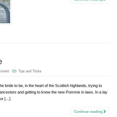
e
mment
Tips and Tricks
the bride to be, in the heart of the Scottish highlands, trying to
ncestors and getting to know the new Pommie in laws. In a lay
ur […]
Continue reading