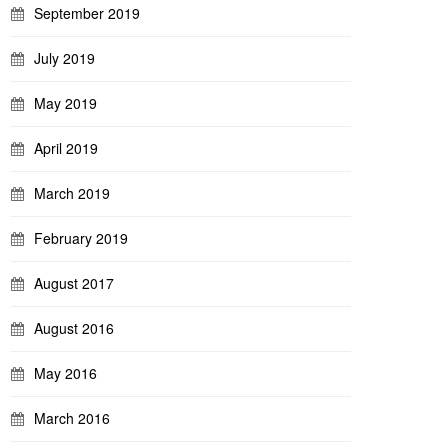
September 2019
July 2019
May 2019
April 2019
March 2019
February 2019
August 2017
August 2016
May 2016
March 2016