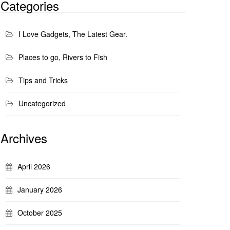
Categories
I Love Gadgets, The Latest Gear.
Places to go, Rivers to Fish
Tips and Tricks
Uncategorized
Archives
April 2026
January 2026
October 2025