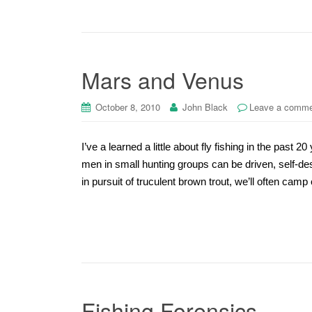
Mars and Venus
October 8, 2010
John Black
Leave a comm
I’ve a learned a little about fly fishing in the past 
men in small hunting groups can be driven, self-de
in pursuit of truculent brown trout, we’ll often camp
Fishing Forensics