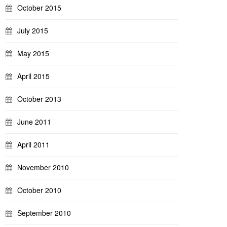
October 2015
July 2015
May 2015
April 2015
October 2013
June 2011
April 2011
November 2010
October 2010
September 2010