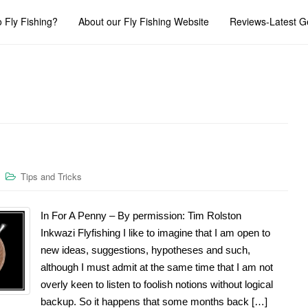
 Fly Fishing?
About our Fly Fishing Website
Reviews-Latest G
Tips and Tricks
In For A Penny – By permission: Tim Rolston
Inkwazi Flyfishing I like to imagine that I am open to
new ideas, suggestions, hypotheses and such,
although I must admit at the same time that I am not
overly keen to listen to foolish notions without logical
backup. So it happens that some months back […]