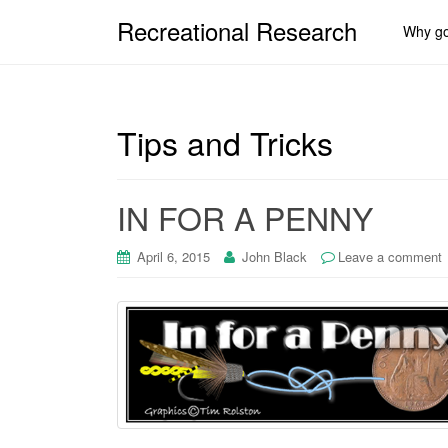
Recreational Research
Why go
Tips and Tricks
IN FOR A PENNY
April 6, 2015
John Black
Leave a comment