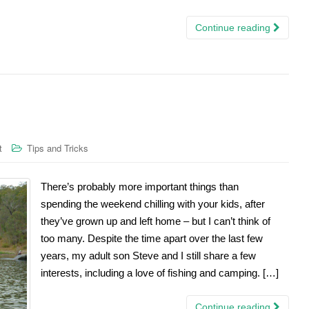
Continue reading
t
Tips and Tricks
There’s probably more important things than
spending the weekend chilling with your kids, after
they’ve grown up and left home – but I can’t think of
too many. Despite the time apart over the last few
years, my adult son Steve and I still share a few
interests, including a love of fishing and camping. […]
Continue reading