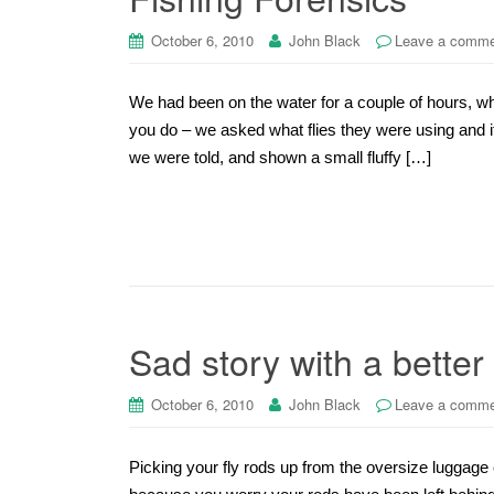
October 6, 2010
John Black
Leave a comm
We had been on the water for a couple of hours, whe
you do – we asked what flies they were using and if
we were told, and shown a small fluffy […]
Sad story with a better
October 6, 2010
John Black
Leave a comm
Picking your fly rods up from the oversize luggage 