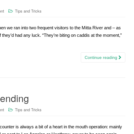
ent
Tips and Tricks
n we ran into two frequent visitors to the Mitta River and – as
 they’d had any luck. “They’re biting on caddis at the moment,”
Continue reading
 ending
ent
Tips and Tricks
counter is always a bit of a heart in the mouth operation: mainly