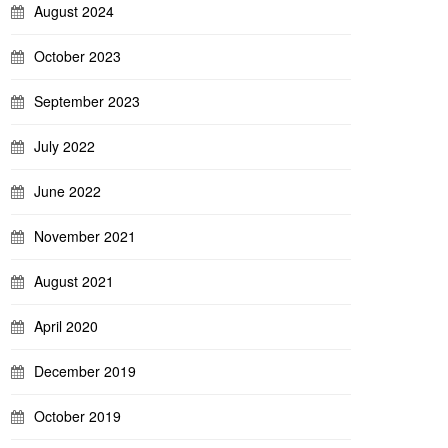
August 2024
October 2023
September 2023
July 2022
June 2022
November 2021
August 2021
April 2020
December 2019
October 2019