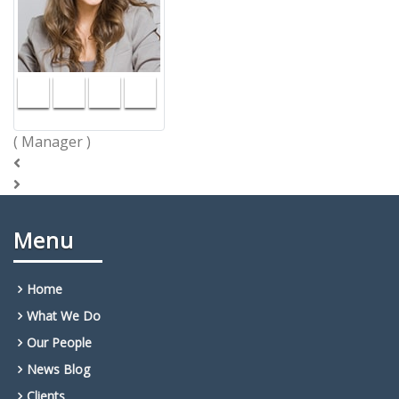
( Manager )
Menu
Home
What We Do
Our People
News Blog
Clients