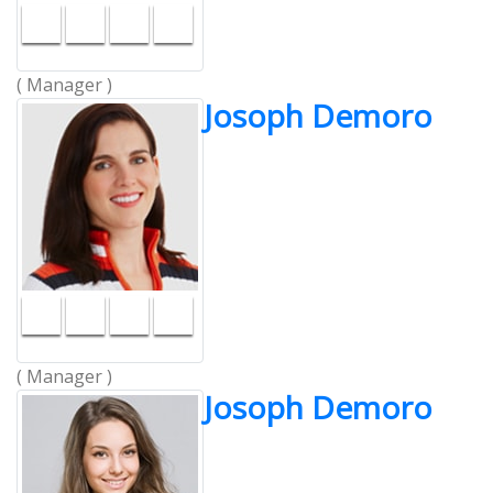
( Manager )
Josoph Demoro
( Manager )
Josoph Demoro