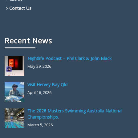
Contact Us
Recent News
Nightlife Podcast – Phil Clark & John Black
May 29, 2026
Visit Hervey Bay Qld
April 16, 2026
The 2026 Masters Swimming Australia National
Championships.
March 5, 2026