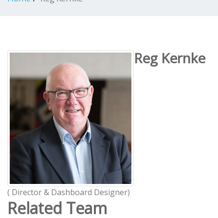
Reg Kernke
( Director & Dashboard Designer)
Related Team