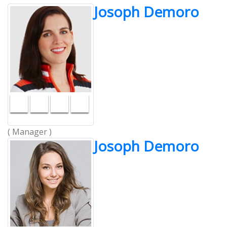
Josoph Demoro
( Manager )
Josoph Demoro