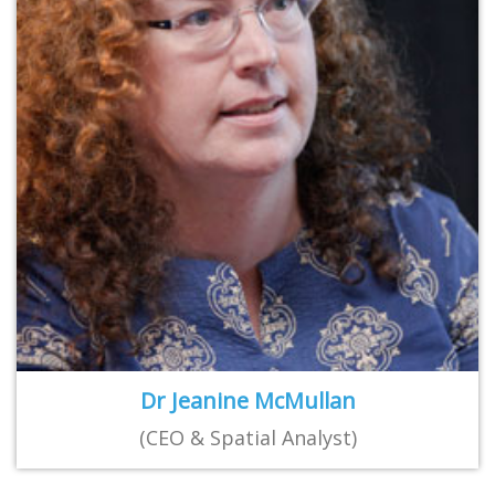
Dr Jeanine McMullan
(CEO & Spatial Analyst)