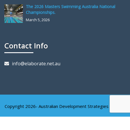
The 2026 Masters Swimming Australia National
Championships.
March 5, 2026
Contact Info
info@elaborate.net.au
Copyright 2026- Australian Development Strategies Pty Ltd