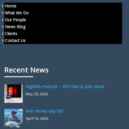
Home
What We Do
Our People
News Blog
Clients
Contact Us
Recent News
Nightlife Podcast – Phil Clark & John Black
May 29, 2026
Visit Hervey Bay Qld
April 16, 2026