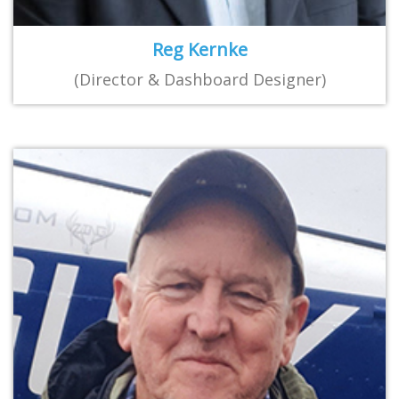
Reg Kernke
(Director & Dashboard Designer)