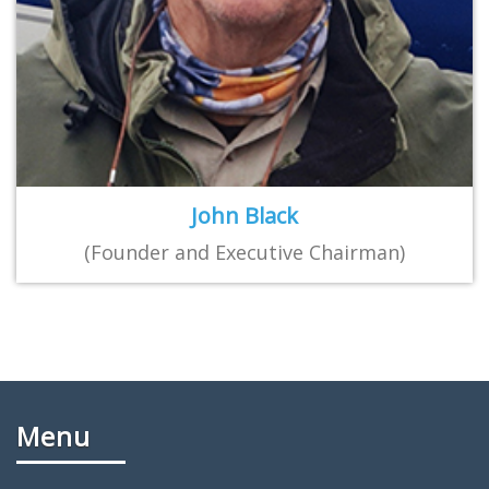
John Black
(Founder and Executive Chairman)
Menu