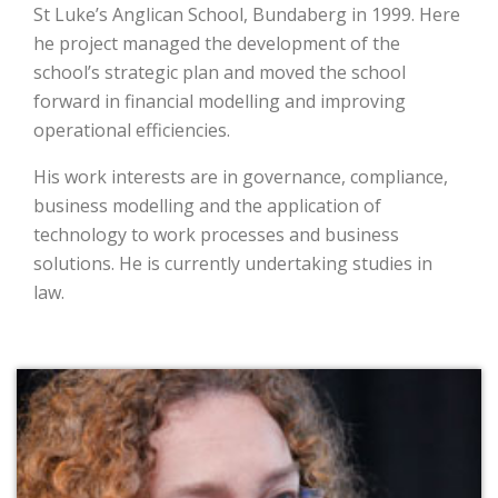
St Luke’s Anglican School, Bundaberg in 1999. Here
he project managed the development of the
school’s strategic plan and moved the school
forward in financial modelling and improving
operational efficiencies.
His work interests are in governance, compliance,
business modelling and the application of
technology to work processes and business
solutions. He is currently undertaking studies in
law.