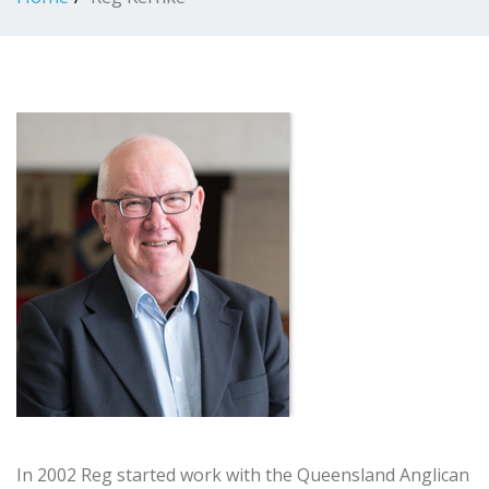
In 2002 Reg started work with the Queensland Anglican