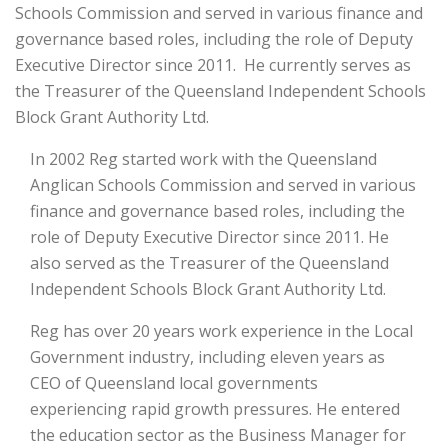
Schools Commission and served in various finance and
governance based roles, including the role of Deputy
Executive Director since 2011. He currently serves as
the Treasurer of the Queensland Independent Schools
Block Grant Authority Ltd.
In 2002 Reg started work with the Queensland
Anglican Schools Commission and served in various
finance and governance based roles, including the
role of Deputy Executive Director since 2011. He
also served as the Treasurer of the Queensland
Independent Schools Block Grant Authority Ltd.
Reg has over 20 years work experience in the Local
Government industry, including eleven years as
CEO of Queensland local governments
experiencing rapid growth pressures. He entered
the education sector as the Business Manager for