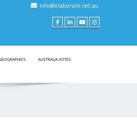
info@elaborate.net.au
GEOGRAPHICS
AUSTRALIA VOTES