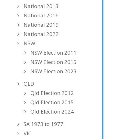
National 2013
National 2016
National 2019
National 2022
NSW
NSW Election 2011
NSW Election 2015
NSW Election 2023
QLD
Qld Election 2012
Qld Election 2015
Qld Election 2024
SA 1973 to 1977
VIC