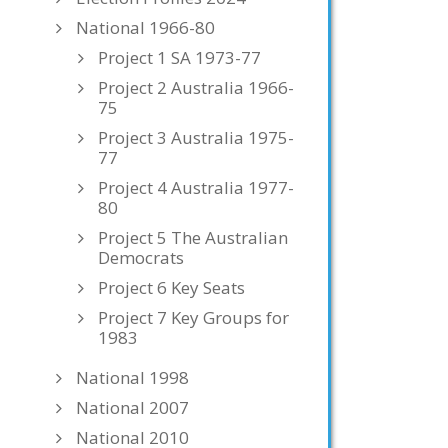
National 1966-80
Project 1 SA 1973-77
Project 2 Australia 1966-
75
Project 3 Australia 1975-
77
Project 4 Australia 1977-
80
Project 5 The Australian
Democrats
Project 6 Key Seats
Project 7 Key Groups for
1983
National 1998
National 2007
National 2010