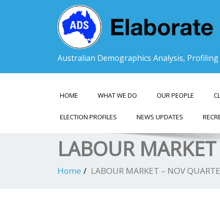
Australian Demographics Analysis, Profilin
HOME
WHAT WE DO
OUR PEOPLE
C
ELECTION PROFILES
NEWS UPDATES
RECR
LABOUR MARKET 
Home
LABOUR MARKET – NOV QUARTE