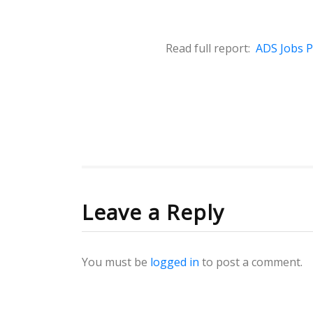
Read full report:
ADS Jobs Pr
Leave a Reply
You must be
logged in
to post a comment.