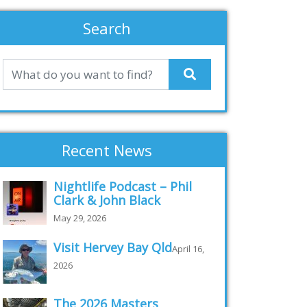
Search
Recent News
Nightlife Podcast – Phil
Clark & John Black
May 29, 2026
Visit Hervey Bay Qld
April 16,
2026
The 2026 Masters