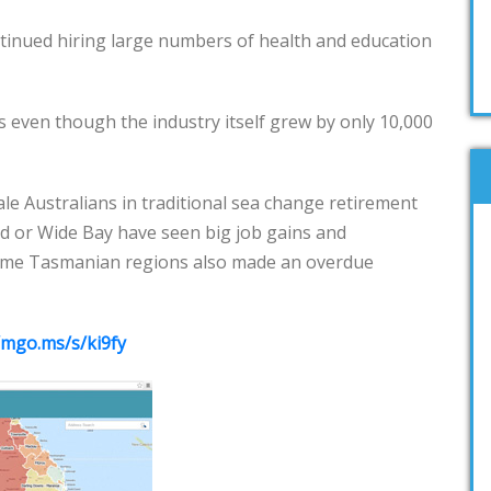
tinued hiring large numbers of health and education
 even though the industry itself grew by only 10,000
le Australians in traditional sea change retirement
d or Wide Bay have seen big job gains and
Some Tasmanian regions also made an overdue
/mgo.ms/s/ki9fy