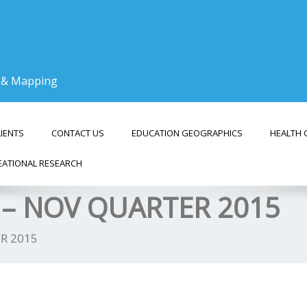
g & Mapping
LIENTS
CONTACT US
EDUCATION GEOGRAPHICS
HEALTH 
EATIONAL RESEARCH
– NOV QUARTER 2015
R 2015