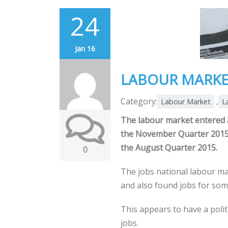
24
Jan 16
LABOUR MARKE
Category:
,
Labour Market
L
The labour market entered a
the November Quarter 2015,
the August Quarter 2015.
0
The jobs national labour ma
and also found jobs for so
This appears to have a poli
jobs.