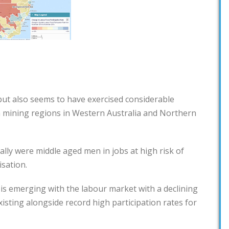
 but also seems to have exercised considerable
n mining regions in Western Australia and Northern
lly were middle aged men in jobs at high risk of
sation.
is emerging with the labour market with a declining
xisting alongside record high participation rates for