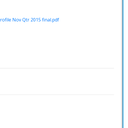
ofile Nov Qtr 2015 final.pdf