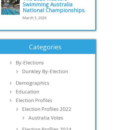
Swimming Australia
National Championships.
March 5, 2026
Categories
By-Elections
Dunkley By-Election
Demographics
Education
Election Profiles
Election Profiles 2022
Australia Votes
Election Profiles 2024