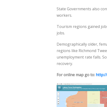
State Governments also con
workers.
Tourism regions gained jobs
jobs.
Demographically older, fema
regions like Richmond Twee
unemployment rate falls. 
recovery.
For online map go to:
http:/