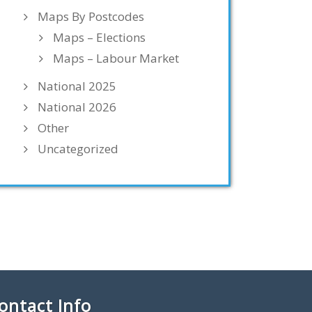
Maps By Postcodes
Maps – Elections
Maps – Labour Market
National 2025
National 2026
Other
Uncategorized
ontact Info