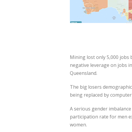
Mining lost only 5,000 jobs
negative leverage on jobs i
Queensland.
The big losers demographica
being replaced by computeri
A serious gender imbalance 
participation rate for men e
women.