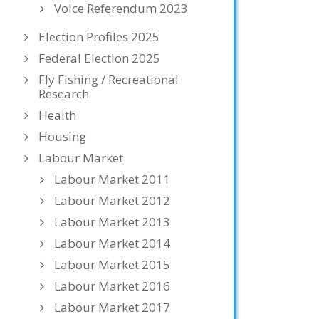
Voice Referendum 2023
Election Profiles 2025
Federal Election 2025
Fly Fishing / Recreational
Research
Health
Housing
Labour Market
Labour Market 2011
Labour Market 2012
Labour Market 2013
Labour Market 2014
Labour Market 2015
Labour Market 2016
Labour Market 2017