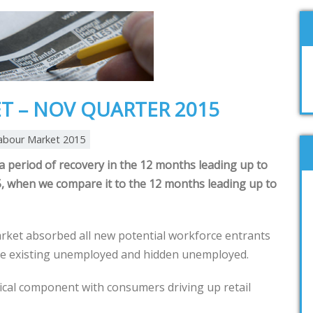
T – NOV QUARTER 2015
abour Market 2015
 period of recovery in the 12 months leading up to
 when we compare it to the 12 months leading up to
rket absorbed all new potential workforce entrants
me existing unemployed and hidden unemployed.
tical component with consumers driving up retail