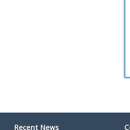
Recent News
C