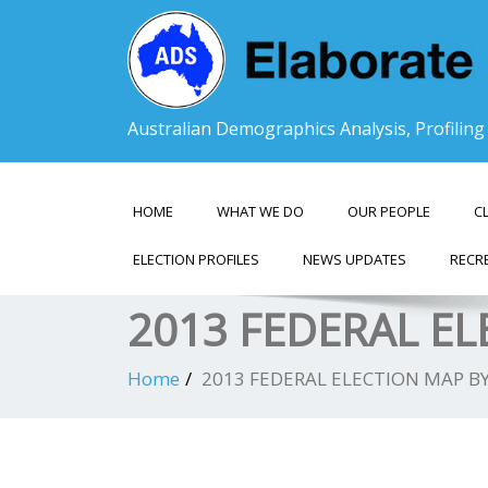
Australian Demographics Analysis, Profilin
HOME
WHAT WE DO
OUR PEOPLE
C
ELECTION PROFILES
NEWS UPDATES
RECR
2013 FEDERAL E
Home
2013 FEDERAL ELECTION MAP B