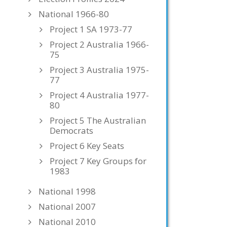
National 1966-80
Project 1 SA 1973-77
Project 2 Australia 1966-
75
Project 3 Australia 1975-
77
Project 4 Australia 1977-
80
Project 5 The Australian
Democrats
Project 6 Key Seats
Project 7 Key Groups for
1983
National 1998
National 2007
National 2010