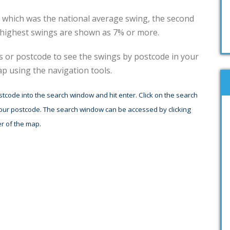
5% which was the national average swing, the second
 highest swings are shown as 7% or more.
ss or postcode to see the swings by postcode in your
 using the navigation tools.
stcode into the search window and hit enter. Click on the search
your postcode. The search window can be accessed by clicking
r of the map.