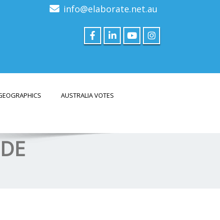
info@elaborate.net.au
GEOGRAPHICS
AUSTRALIA VOTES
ODE