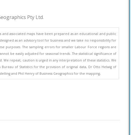
eographics Pty Ltd.
s and associated maps have been prepared as an educational and public
esigned as an advisory tool for business and we take no responsibility for
se purposes. The sampling errors for smaller Labour Force regions are
nnot be easily adjusted for seasonal trends. The statistical significance of
. We repeat, caution is urged in any interpretation of these statistics. We
ureau of Statistics for the provision of original data, Dr Otto Helwig of
.
elling and Phil Henry of Business Geographics for the mapping