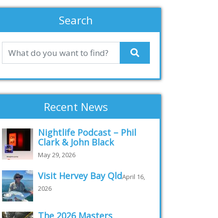
Search
Recent News
Nightlife Podcast – Phil
Clark & John Black
May 29, 2026
Visit Hervey Bay Qld
April 16,
2026
The 2026 Masters