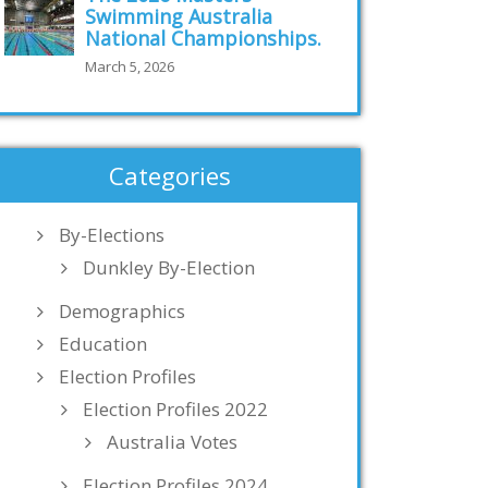
Swimming Australia
National Championships.
March 5, 2026
Categories
By-Elections
Dunkley By-Election
Demographics
Education
Election Profiles
Election Profiles 2022
Australia Votes
Election Profiles 2024