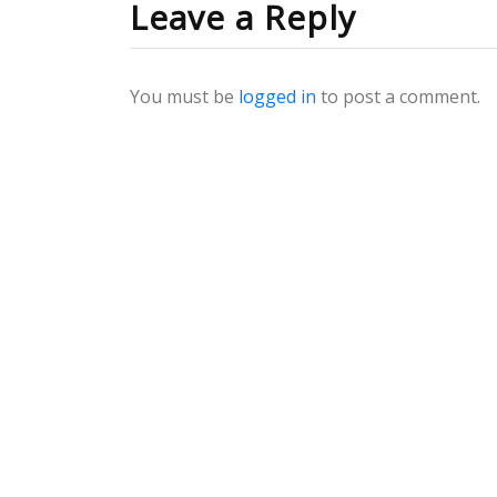
Leave a Reply
You must be
logged in
to post a comment.