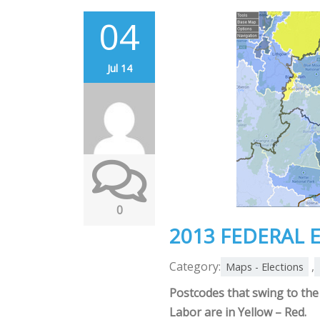
04
Jul 14
0
2013 FEDERAL 
Category:
,
Maps - Elections
Postcodes that swing to the 
Labor are in Yellow – Red.