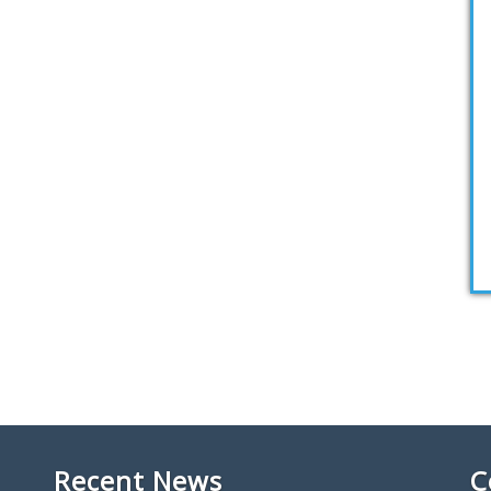
Recent News
C