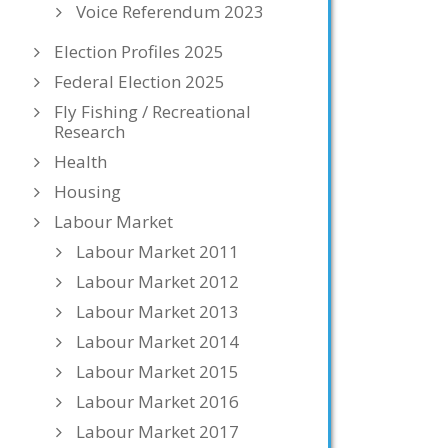
Voice Referendum 2023
Election Profiles 2025
Federal Election 2025
Fly Fishing / Recreational
Research
Health
Housing
Labour Market
Labour Market 2011
Labour Market 2012
Labour Market 2013
Labour Market 2014
Labour Market 2015
Labour Market 2016
Labour Market 2017