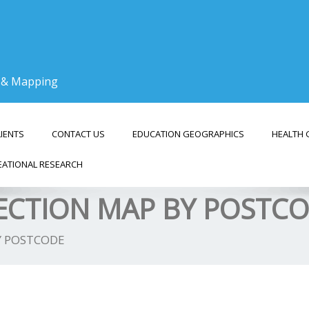
g & Mapping
LIENTS
CONTACT US
EDUCATION GEOGRAPHICS
HEALTH 
EATIONAL RESEARCH
LECTION MAP BY POSTC
Y POSTCODE