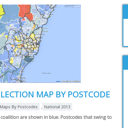
ELECTION MAP BY POSTCODE
,
Maps By Postcodes
National 2013
coalition are shown in blue. Postcodes that swing to