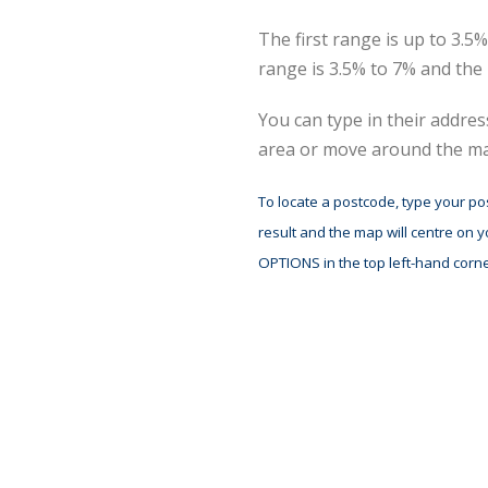
The first range is up to 3.
range is 3.5% to 7% and the
You can type in their addre
area or move around the map
To locate a postcode, type your po
result and the map will centre on 
OPTIONS in the top left-hand corne