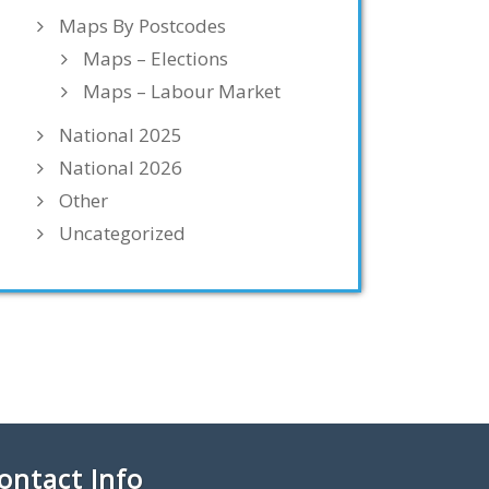
Maps By Postcodes
Maps – Elections
Maps – Labour Market
National 2025
National 2026
Other
Uncategorized
ontact Info