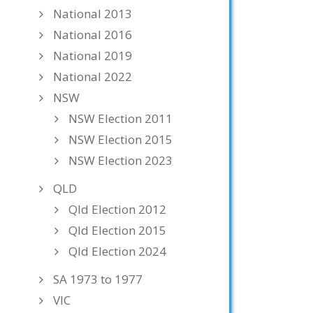
National 2013
National 2016
National 2019
National 2022
NSW
NSW Election 2011
NSW Election 2015
NSW Election 2023
QLD
Qld Election 2012
Qld Election 2015
Qld Election 2024
SA 1973 to 1977
VIC