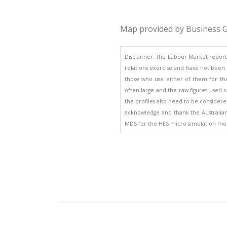
Map provided by Business G
Disclaimer: The Labour Market report
relations exercise and have not been d
those who use either of them for the
often large and the raw figures used ca
the profiles also need to be considered
acknowledge and thank the Australian B
MDS for the HES micro simulation mod