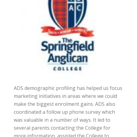
ADS demographic profiling has helped us focus
marketing initiatives in areas where we could
make the biggest enrolment gains. ADS also
coordinated a follow up phone survey which
was valuable in a number of ways. It led to
several parents contacting the College for
more information, assisted the College to