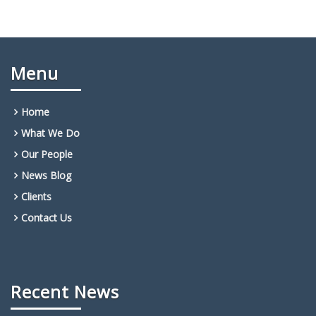
Menu
Home
What We Do
Our People
News Blog
Clients
Contact Us
Recent News