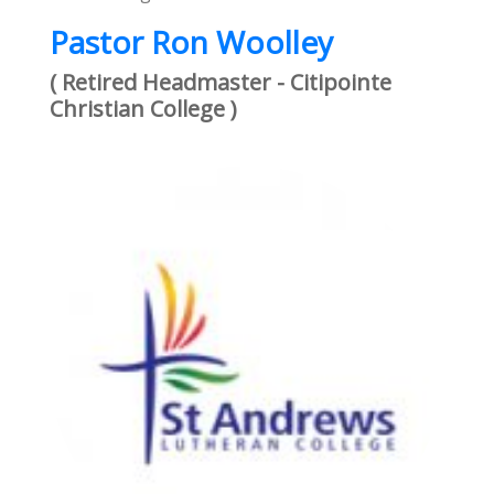
Pastor Ron Woolley
( Retired Headmaster - Citipointe
Christian College )