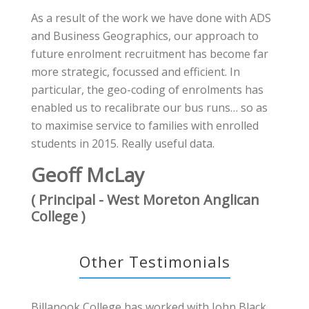
As a result of the work we have done with ADS
and Business Geographics, our approach to
future enrolment recruitment has become far
more strategic, focussed and efficient. In
particular, the geo-coding of enrolments has
enabled us to recalibrate our bus runs… so as
to maximise service to families with enrolled
students in 2015. Really useful data.
Geoff McLay
( Principal - West Moreton Anglican
College )
Other Testimonials
Billanook College has worked with John Black