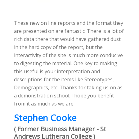
These new on line reports and the format they
are presented on are fantastic. There is a lot of
rich data there that would have gathered dust
in the hard copy of the report, but the
interactivity of the site is much more conducive
to digesting the material. One key to making
this useful is your interpretation and
descriptions for the items like Stereotypes,
Demographics, etc. Thanks for taking us on as
a demonstration school. I hope you benefit
from it as much as we are.
Stephen Cooke
( Former Business Manager - St
Andrews Lutheran College )