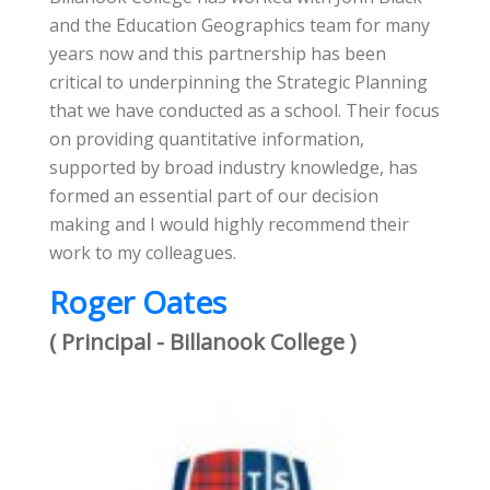
and the Education Geographics team for many
years now and this partnership has been
critical to underpinning the Strategic Planning
that we have conducted as a school. Their focus
on providing quantitative information,
supported by broad industry knowledge, has
formed an essential part of our decision
making and I would highly recommend their
work to my colleagues.
Roger Oates
( Principal - Billanook College )