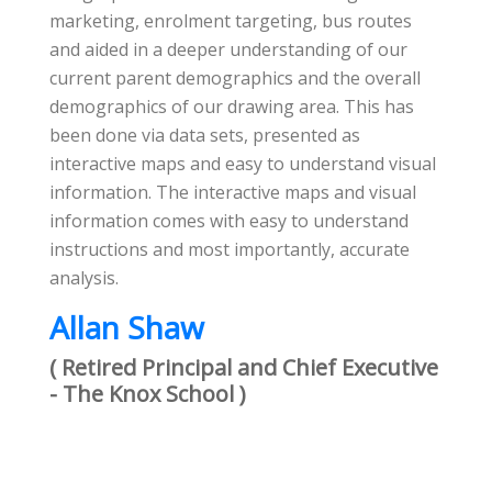
marketing, enrolment targeting, bus routes
and aided in a deeper understanding of our
current parent demographics and the overall
demographics of our drawing area. This has
been done via data sets, presented as
interactive maps and easy to understand visual
information. The interactive maps and visual
information comes with easy to understand
instructions and most importantly, accurate
analysis.
Allan Shaw
( Retired Principal and Chief Executive
- The Knox School )