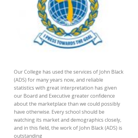
Our College has used the services of John Black
(ADS) for many years now, and reliable
statistics with great interpretation has given
our Board and Executive greater confidence
about the marketplace than we could possibly
have otherwise. Every school should be
watching its market and demographics closely,
and in this field, the work of John Black (ADS) is
outstanding