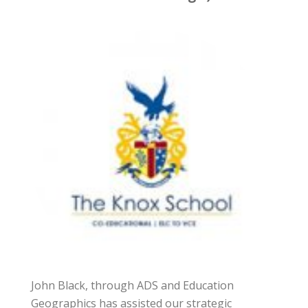
John Black, through ADS and Education
Geographics has assisted our strategic