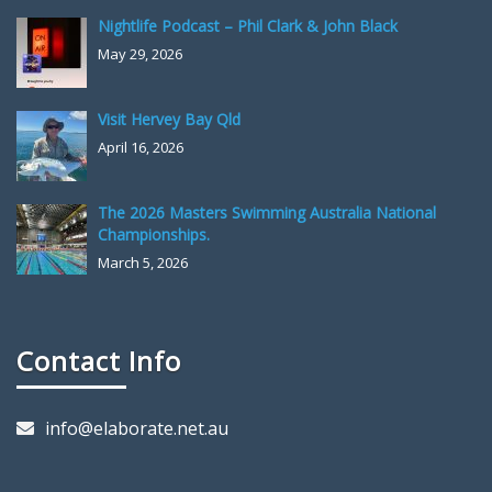
Nightlife Podcast – Phil Clark & John Black
May 29, 2026
Visit Hervey Bay Qld
April 16, 2026
The 2026 Masters Swimming Australia National
Championships.
March 5, 2026
Contact Info
info@elaborate.net.au