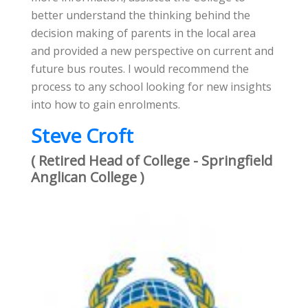
better understand the thinking behind the
decision making of parents in the local area
and provided a new perspective on current and
future bus routes. I would recommend the
process to any school looking for new insights
into how to gain enrolments.
Steve Croft
( Retired Head of College - Springfield
Anglican College )